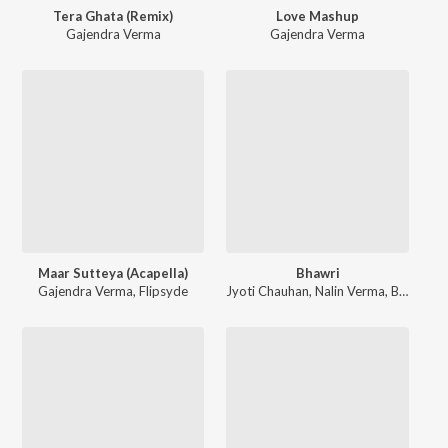
Tera Ghata (Remix)
Love Mashup
Gajendra Verma
Gajendra Verma
Maar Sutteya (Acapella)
Bhawri
Gajendra Verma
,
Flipsyde
Jyoti Chauhan
,
Nalin Verma
,
Bundhu Khan