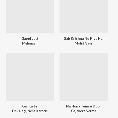
Gappi Jatt
Sab Krishna Ne Kiya Hai
Mehmaan
Mohit Gaur
Gal Karle
Na Hona Tumse Door
Dev Negi
,
Neha Karode
Gajendra Verma