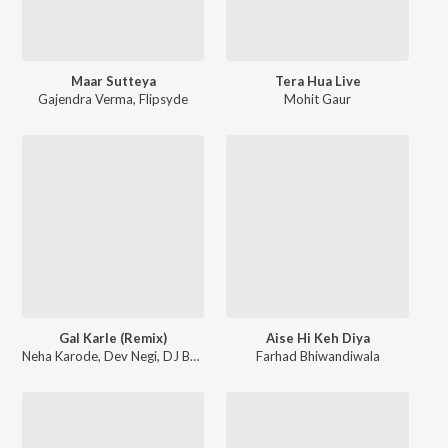
Maar Sutteya
Tera Hua Live
Gajendra Verma
,
Flipsyde
Mohit Gaur
Gal Karle (Remix)
Aise Hi Keh Diya
Neha Karode
,
Dev Negi
,
DJ BASQUE
Farhad Bhiwandiwala