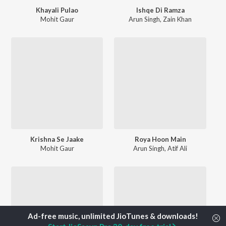
Khayali Pulao
Ishqe Di Ramza
Mohit Gaur
Arun Singh
,
Zain Khan
Krishna Se Jaake
Roya Hoon Main
Mohit Gaur
Arun Singh
,
Atif Ali