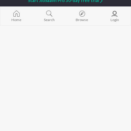
Start JioSaavn Pro 30-day free trial
Home
Search
Browse
Login
Tu Nasha
Main Hoon Woh Palak
Dhruv Sthetick
Mohit Gaur
Super Star
Ab Aaja
Nakash Aziz
Gajendra Verma