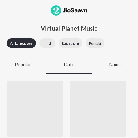
Virtual Planet Music
All Languages
Hindi
Rajasthani
Punjabi
Popular
Date
Name