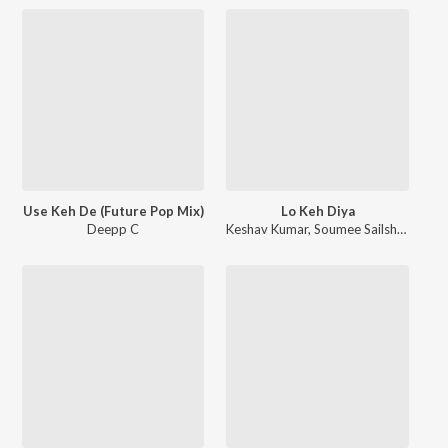
Use Keh De (Future Pop Mix)
Lo Keh Diya
Deepp C
Keshav Kumar
,
Soumee Sailsh
,
Naresh