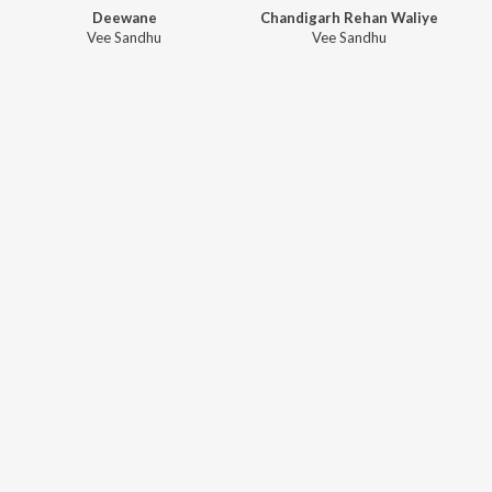
Deewane
Chandigarh Rehan Waliye
Vee Sandhu
Vee Sandhu