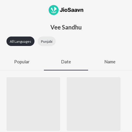
Vee Sandhu
All Languages
Punjabi
Popular
Date
Name