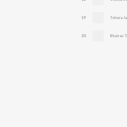
19
Tohara Ja
20