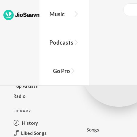
Music
BROWSE
Podcasts
New Releases
Top Charts
Top Playlists
Go Pro
Podcasts
Top Artists
Radio
LIBRARY
History
Songs
Liked Songs