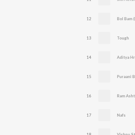
12
Bol Bam (
13
Tough
14
15
Puraani B
16
17
Nafs
18