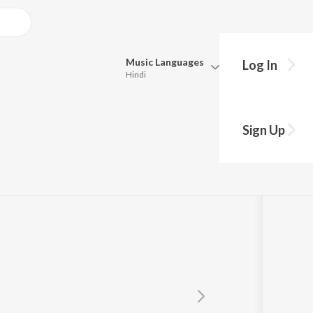
Music
Languages
Log In
Hindi
Queue
Pick all the languages you want to listen to.
Sign Up
Universal Music India Pvt Ltd.
Hindi
Punjabi
Tamil
Telugu
Marathi
Gujarati
Bengali
Kannada
Bhojpuri
Malayalam