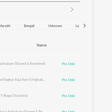
Sanskrit
Haryanvi
Rajasthani
Odia
Assamese
Marathi
Bengali
Unknown
Latin
Gujarati
Update
Name
shtakam (Slowed & Reverbed)
Pro Only
Raghupati Raghav Raja Ram (Original) (Slowed & Reverbed)
Pro Only
 (Raga Charukesi)
Pro Only
Kalabhairava Ashtakam (Slowed & Reverbed)
Pro Only