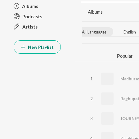
Albums
Albums
Podcasts
Artists
All Languages
English
New Playlist
Popular
1
2
3
JOURNEY 
4