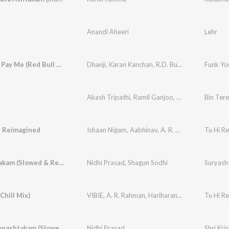
Anandi Aheeri
Lehr
Funk You, Pay Me (Red Bull 64 Bars)
Dhanji
,
Karan Kanchan
,
R.D. Burman
Funk You
Akash Tripathi
,
Ramil Ganjoo
,
Janisht Joshi
Bin Tere
,
Alv
- Reimagined
Ishaan Nigam
,
Aabhinav
,
A. R. Rahman
Tu Hi Re
Suryashtakam (Slowed & Reverbed)
Nidhi Prasad
,
Shagun Sodhi
Suryash
Chill Mix)
VIBIE
,
A. R. Rahman
,
Hariharan
,
Kavita Krishnam
Tu Hi Re
Shri Krishnashtakam (Slowed & Reverbed)
Nidhi Prasad