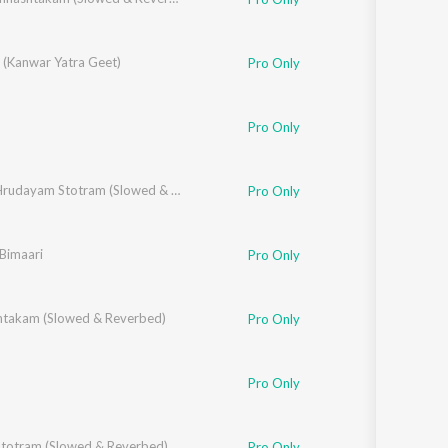
 (Kanwar Yatra Geet)
Pro Only
Pro Only
Aditya Hrudayam Stotram (Slowed & Reverbed)
Pro Only
 Bimaari
Pro Only
takam (Slowed & Reverbed)
Pro Only
Pro Only
Stotram (Slowed & Reverbed)
Pro Only