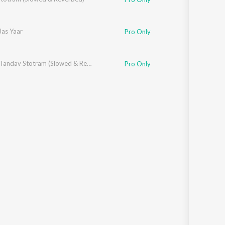
Jas Yaar
Pro Only
Bhairav Tandav Stotram (Slowed & Reverbed)
Pro Only