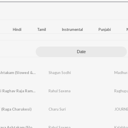
Hindi
Tamil
Instrumental
Punjabi
Date
Madhurashtakam (Slowed & Reverbed)
Shagun Sodhi
Madhura
Raghupati Raghav Raja Ram (Original) (Slowed & Reverbed)
Rahul Saxena
(Raga Charukesi)
Charu Suri
JOURNEY
Kalabhairava Ashtakam (Slowed & Reverbed)
Rahul Saxena