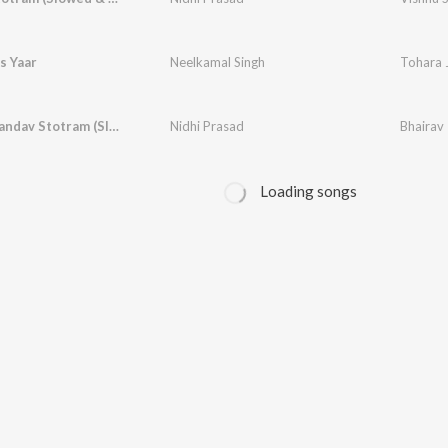
s Yaar
Neelkamal Singh
Tohara 
Bhairav Tandav Stotram (Slowed & Reverbed)
Nidhi Prasad
Loading songs