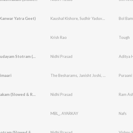
Kanwar Yatra Geet)
Kaushal Kishore
,
Sudhir Yaduvanshi
Bol Bam
Krish Rao
Tough
Aditya Hrudayam Stotram (Slowed & Reverbed)
Nidhi Prasad
imaari
The Besharams
,
Janisht Joshi
,
Aashay Khot
Puraani
Ram Ashtakam (Slowed & Reverbed)
Nidhi Prasad
Ram Ash
MBL_
,
AYARKAY
Nafs
Vishnu Stotram (Slowed & Reverbed)
Nidhi Prasad
Vishnu 