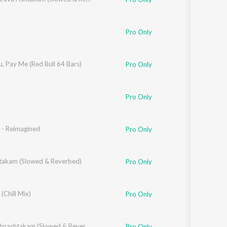
Pro Only
, Pay Me (Red Bull 64 Bars)
Pro Only
ina D'souza
Pro Only
 - Reimagined
Pro Only
takam (Slowed & Reverbed)
Pro Only
urthy
 (Chill Mix)
Pro Only
Shri Krishnashtakam (Slowed & Reverbed)
Pro Only