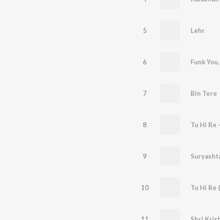
5
Lehr
6
7
Bin Tere
8
Tu Hi Re 
9
10
Tu Hi Re (
11