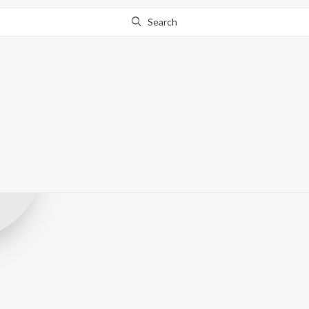
Search
Record Label