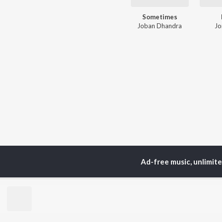
Sometimes
Joban Dhandra
Jo
Ad-free music, unlimit
TOP
ARTISTS
TO
Neha Kakkar
Sal
Arijit Singh
All
Badshah
Sun