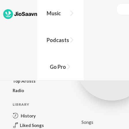
Music
BROWSE
Podcasts
New Releases
Top Charts
Top Playlists
Go Pro
Podcasts
Top Artists
Radio
LIBRARY
History
Songs
Liked Songs