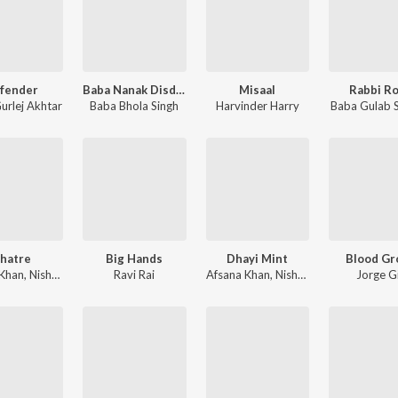
fender
Baba Nanak Disdda
Misaal
Rabbi R
urlej Akhtar
Baba Bhola Singh
Harvinder Harry
Baba Gulab S
hatre
Big Hands
Dhayi Mint
Blood Gr
 Khan
,
Nishan Hans
Ravi Rai
Afsana Khan
,
Nishan Hans
Jorge Gi