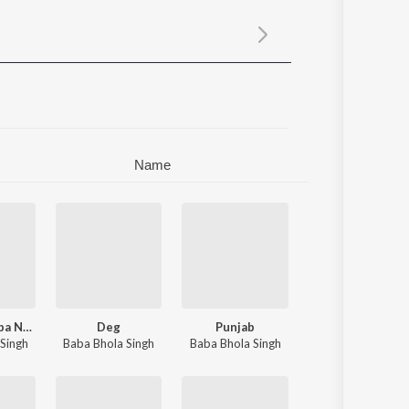
Sanskrit
Haryanvi
Rajasthani
Odia
Assamese
Update
Name
Baba Tan Baba Nanak Se
Deg
Punjab
eet Singh Landran Wale
Singh
Baba Bhola Singh
Baba Bhola Singh