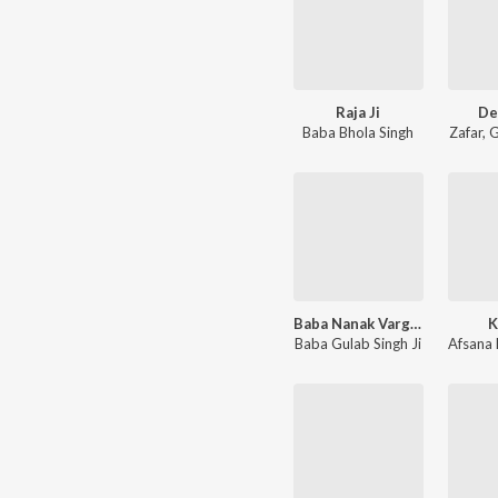
Raja Ji
De
Baba Bhola Singh
Zafar
,
G
Baba Nanak Varga Baba
K
Baba Gulab Singh Ji
Afsana