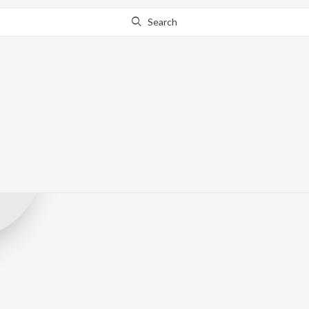
Search
United Picture
Record Label