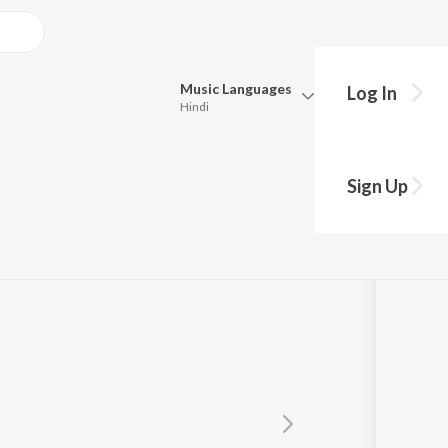
Music
Languages
Log In
Hindi
Queue
Pick all the languages you want to listen to.
Sign Up
s
Hindi
Punjabi
Tamil
Telugu
Marathi
Gujarati
Bengali
Kannada
Bhojpuri
Malayalam