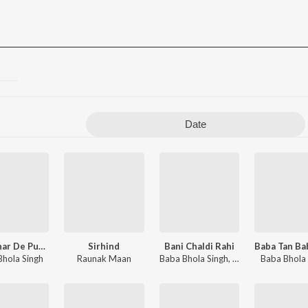
Date
Kalgidhar De Puttar
Sirhind
Bani Chaldi Rahi
 Singh
Bhola Singh
Raunak Maan
Baba Bhola Singh
,
Dhadi Jatha Gurpr
Baba Bhola 