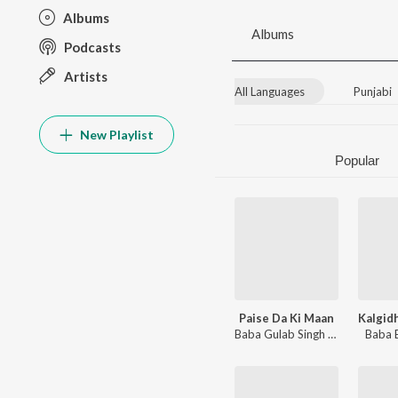
Albums
Albums
Podcasts
Artists
All Languages
Punjabi
New Playlist
Popular
Paise Da Ki Maan
Baba Gulab Singh Ji
,
Baba Bhola
Baba 