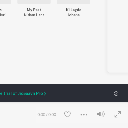
s
My Past
Ki Lagde
ori
Nishan Hans
Jobana
 trial of JioSaavn Pro
ARTIST ORIGINALS
COMPANY
0:00
/
0:00
Zaeden - Dooriyan
About Us
Raghav - Sufi
Culture
SIXK - Dansa
Blog