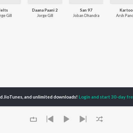
Ielts
Daana Paani 2
San 97
Kartoo
rge Gill
Jorge Gill
Joban Dhandra
Arsh Pand
ed JioTunes, and unlimited downloads!
Login and start 30-day free
P
ACTORS
DEVOTIONAL SONGS
LANGUAGE
man Khan
Krishna Bhajan
Hindi Songs
u Arjun
Mahamrityunjaya
Punjabi Songs
ny Leone
Mantra
Bhojpuri Songs