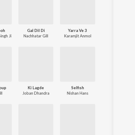
ooh
Gal Dil Di
Yarra Ve 3
ingh Ji
Nachhatar Gill
Karamjit Anmol
oup
Ki Lagde
Selfish
ll
Joban Dhandra
Nishan Hans