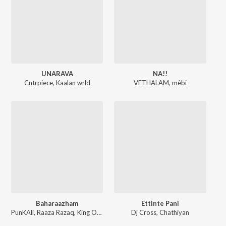
UNARAVA
NA!!
Cntrpiece
,
Kaalan wrld
VETHALAM
,
mèbi
Baharaazham
Ettinte Pani
PunKAli
,
Raaza Razaq
,
King Orekh
,
Myth
Dj Cross
,
Chathiyan