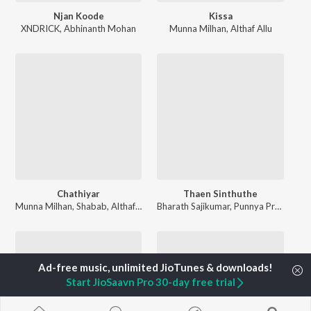
Njan Koode
Kissa
XNDRICK
,
Abhinanth Mohan
Munna Milhan
,
Althaf Allu
Chathiyar
Thaen Sinthuthe
Munna Milhan
,
Shabab
,
Althaf Allu
Bharath Sajikumar
,
Punnya Pradeep
Start JioSaavn Pro 30-day free trial