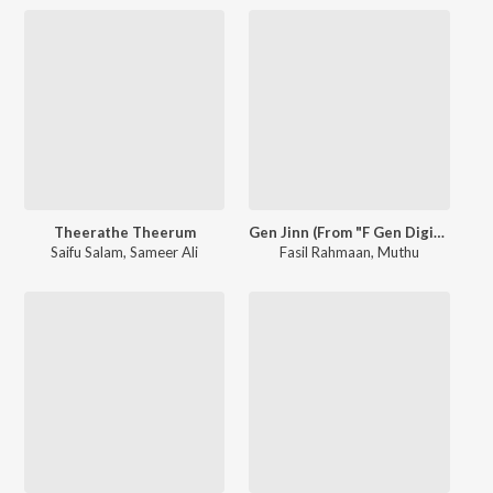
Theerathe Theerum
Gen Jinn (From "F Gen Digital")
Saifu Salam
,
Sameer Ali
Fasil Rahmaan
,
Muthu