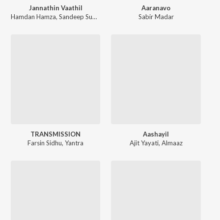
Jannathin Vaathil
Aaranavo
Hamdan Hamza
,
Sandeep Sudha
,
Arjun V Akshaya
Sabir Madar
TRANSMISSION
Aashayil
Farsin Sidhu
,
Yantra
Ajit Yayati
,
Almaaz