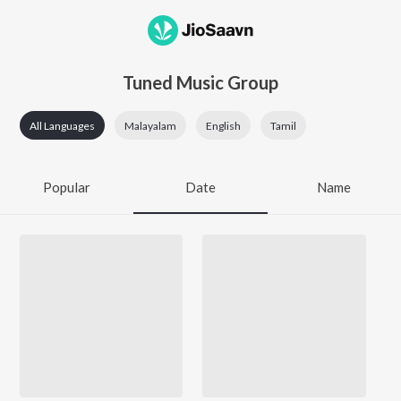
Tuned Music Group
All Languages
Malayalam
English
Tamil
Popular
Date
Name