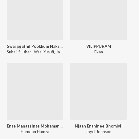
Swarggathil Pookkum Nakshathram
VILIPPURAM
Suhail Sulthan
,
Afzal Yusuff
,
Jasir Muhammad
,
Zehra Sherin
Ekan
Ente Manassinte Mohamanu Nee
Njaan Enthinee Bhomiyil
Hamdan Hamza
Joyel Johnson