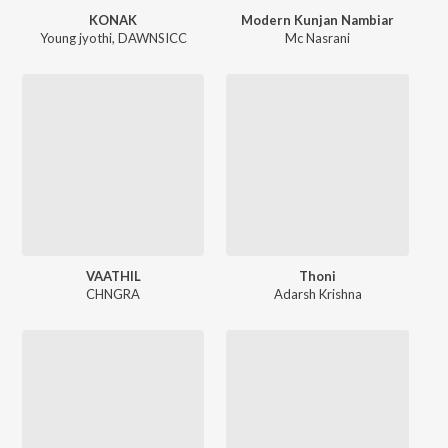
KONAK
Modern Kunjan Nambiar
Young jyothi
,
DAWNSICC
Mc Nasrani
VAATHIL
Thoni
CHNGRA
Adarsh Krishna