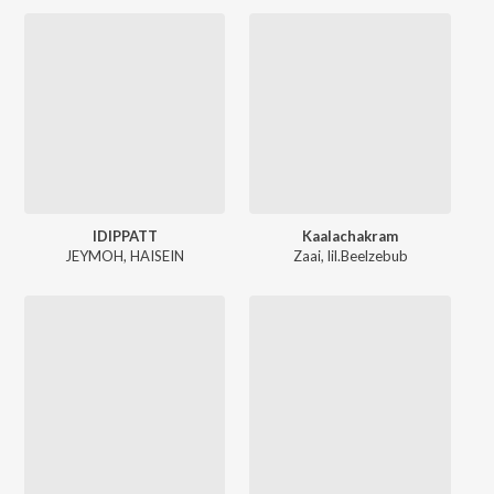
IDIPPATT
Kaalachakram
JEYMOH
,
HAISEIN
Zaai
,
lil.Beelzebub