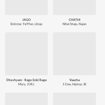
JAGO
CHATHI
Bobstar
,
9a99an
,
Lilzap
Nihal Shaju
,
Najan
Dheshyam - Rage Enki Rage
Vaazha
Mury
,
JORJ.
S Dee
,
Hiphop JB