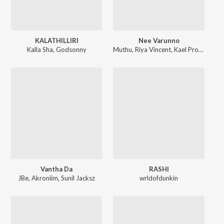
KALATHILLIRI
Nee Varunno
Kalla Sha
,
Godsonny
Muthu
,
Riya Vincent
,
Kael Produced
Vantha Da
RASHI
JBe
,
Akroniim
,
Sunil Jacksz
wrldofdunkin