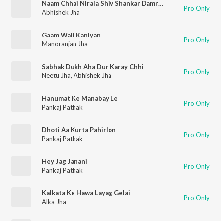
Naam Chhai Nirala Shiv Shankar Damru Wala
Pro Only
Abhishek Jha
Gaam Wali Kaniyan
Pro Only
Manoranjan Jha
Sabhak Dukh Aha Dur Karay Chhi
Pro Only
Neetu Jha
,
Abhishek Jha
Hanumat Ke Manabay Le
Pro Only
Pankaj Pathak
Dhoti Aa Kurta Pahirlon
Pro Only
Pankaj Pathak
Hey Jag Janani
Pro Only
Pankaj Pathak
Kalkata Ke Hawa Layag Gelai
Pro Only
Alka Jha