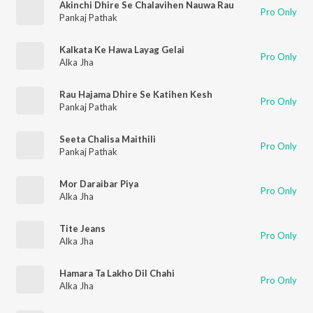
Akinchi Dhire Se Chalavihen Nauwa Rau
Pro Only
Pankaj Pathak
Kalkata Ke Hawa Layag Gelai
Pro Only
Alka Jha
Rau Hajama Dhire Se Katihen Kesh
Pro Only
Pankaj Pathak
Seeta Chalisa Maithili
Pro Only
Pankaj Pathak
Mor Daraibar Piya
Pro Only
Alka Jha
Tite Jeans
Pro Only
Alka Jha
Hamara Ta Lakho Dil Chahi
Pro Only
Alka Jha