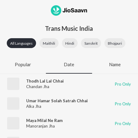
Trans Music India
All Languages
Maithili
Hindi
Sanskrit
Bhojpuri
Popular
Date
Name
Thodh Lal Lal Chhai
Pro Only
Chandan Jha
Umar Hamar Solah Satrah Chhai
Pro Only
Alka Jha
Maya Milal Ne Ram
Pro Only
Manoranjan Jha