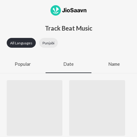
Track Beat Music
All Languages
Punjabi
Popular
Date
Name