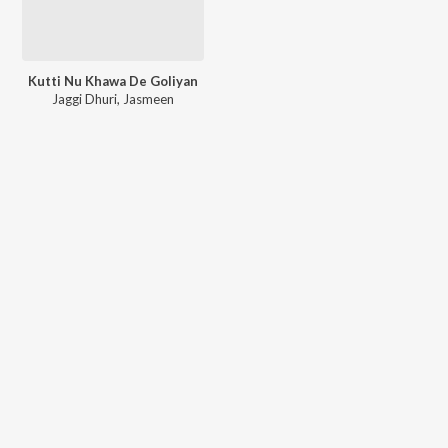
Kutti Nu Khawa De Goliyan
Jaggi Dhuri
,
Jasmeen