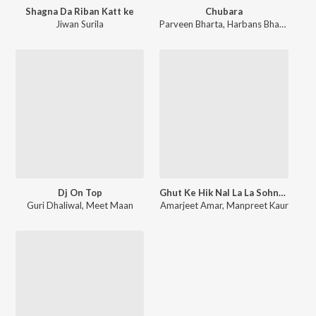
Shagna Da Riban Katt ke
Chubara
Jiwan Surila
Parveen Bharta
,
Harbans Bhatti
Dj On Top
Ghut Ke Hik Nal La La Sohniye
Guri Dhaliwal
,
Meet Maan
Amarjeet Amar
,
Manpreet Kaur