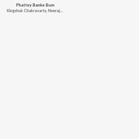
Phattey Banke Bum
Kingshuk Chakravarty
,
Neeraj Rajawat
,
Arindam Chakraborty