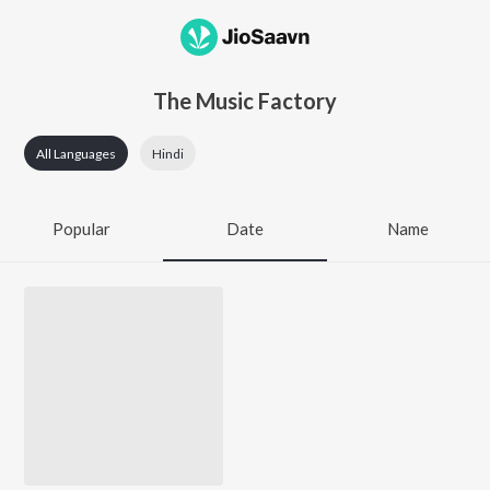
The Music Factory
All Languages
Hindi
Popular
Date
Name