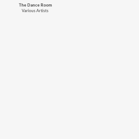
The Dance Room
Various Artists