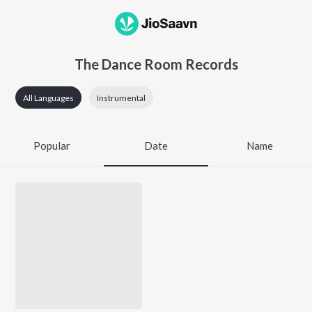
The Dance Room Records
All Languages
Instrumental
Popular
Date
Name