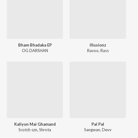
Bham Bhadaka EP
Illusionz
OG DARSHAN
Ravxo
,
Rass
Kaliyon Mai Ghamand
Pal Pal
Scotch szn
,
Shrota
Sangwan
,
Devv