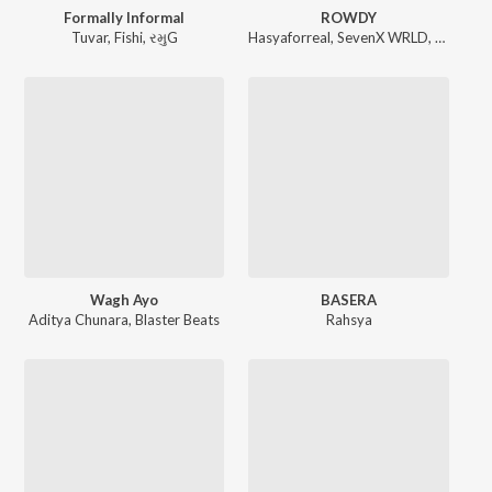
Formally Informal
ROWDY
Tuvar
,
Fishi
,
રમુG
Hasyaforreal
,
SevenX WRLD
,
Scotch s
Wagh Ayo
BASERA
Aditya Chunara
,
Blaster Beats
Rahsya