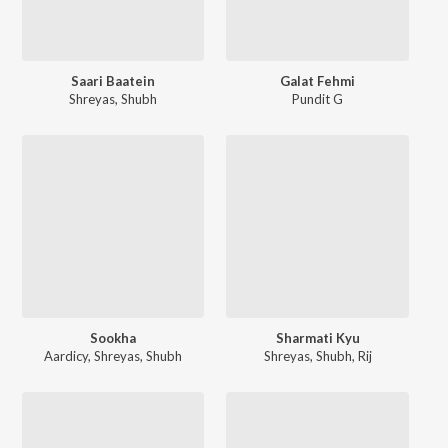
Saari Baatein
Galat Fehmi
Shreyas
,
Shubh
Pundit G
Sookha
Sharmati Kyu
Aardicy
,
Shreyas
,
Shubh
Shreyas
,
Shubh
,
Rij