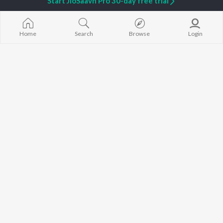
Start JioSaavn Pro 30-day free trial
Home
Search
Browse
Login
Raazi Nahi
Hood 01
Shreyas
,
Rij
,
Rhythm V
Jaani
,
ZiX
Shiv Tandav Stotram Varnan
PRETTIEST
Scotch szn
,
Kseven
HINGLISH