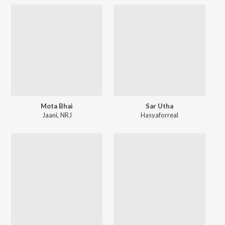
Mota Bhai
Sar Utha
Jaani
,
NRJ
Hasyaforreal