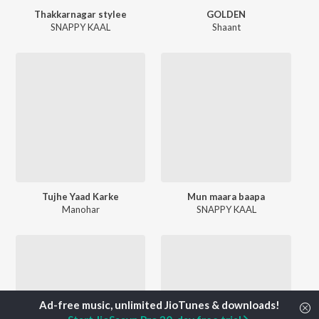
Thakkarnagar stylee
GOLDEN
SNAPPY KAAL
Shaant
Tujhe Yaad Karke
Mun maara baapa
Manohar
SNAPPY KAAL