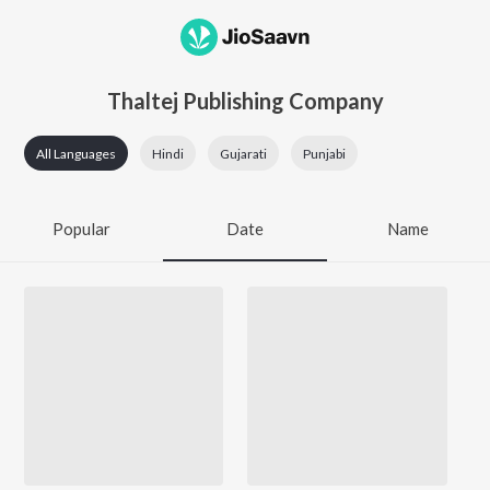
Thaltej Publishing Company
All Languages
Hindi
Gujarati
Punjabi
Popular
Date
Name