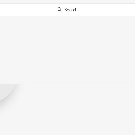
Search
Sunny Phadke
Record Label