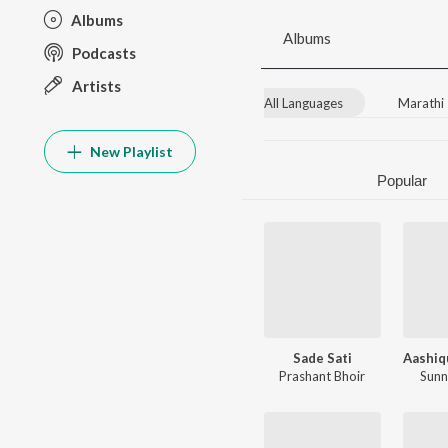
Albums
Albums
Podcasts
Artists
All Languages
Marathi
New Playlist
Popular
Sade Sati
Prashant Bhoir
Sunn