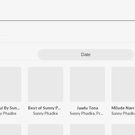
Date
Aashiqui By Sunny Phadke
Best of Sunny Phadke
Jaadu Tona
y Phadke
Sunny Phadke
Sunny Phadke
,
Prashant Bhoir
Sunny Phadk