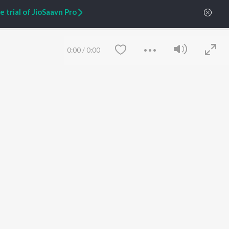
 trial of JioSaavn Pro
ARTIST ORIGINALS
COMPANY
Zaeden - Dooriyan
About Us
0:00
/
0:00
Raghav - Sufi
Culture
SIXK - Dansa
Blog
Siri - My Jam
Jobs
Lost Stories, "Mai Ni
Press
Meriye"
Advertise
Terms
&
Privacy
Help & Support
Grievances
Save
Clear
JioSaavn Artist Insights
JioSaavn YourCast
etty quiet in here.
 find some tunes!