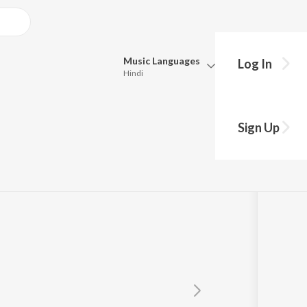
Music
Languages
Log In
Hindi
Queue
Pick all the languages you want to listen to.
Sign Up
Hindi
Punjabi
Tamil
Telugu
Marathi
Gujarati
Bengali
Kannada
Bhojpuri
Malayalam