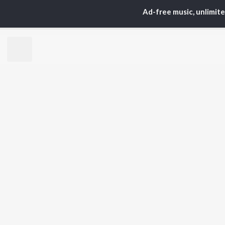
Ad-free music, unlimit
TOP
ARTISTS
TO
Neha Kakkar
Sal
Arijit Singh
All
Badshah
Sun
Justin Bieber
Ami
Himesh Reshammiya
Var
Lata Mangeshkar
Diljit Dosanjh
BR
Ed Sheeran
New
Shreya Ghoshal
Fea
Sanam Puri
Wee
Armaan Malik
Top
Top
Top
JioSaavn Pro
JioSaavn for i