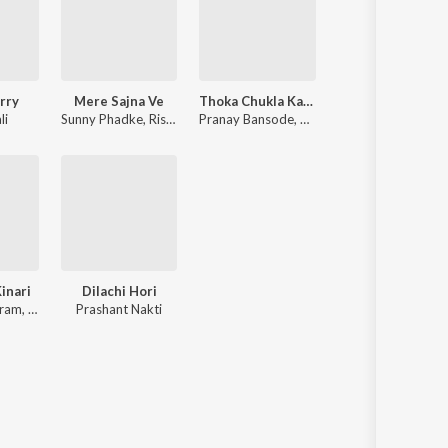
rry
Mere Sajna Ve
Thoka Chukla Kaljacha
li
Sunny Phadke
,
Rishab Sathe
Pranay Bansode
,
Prashant Nakti
,
Sunny Phadke
inari
Dilachi Hori
iram
,
Praful Kamble
Prashant Nakti
,
Sunny Phadke