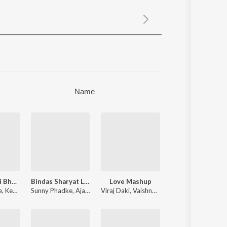
Sanskrit
Haryanvi
Rajasthani
Odia
Assamese
Update
Name
Milude Navri Bhari
Bindas Sharyat Lav
Love Mashup
e
,
Keval Walanj
Sunny Phadke
,
Shweta Thakur
,
Ajay Gaikwad
Viraj Daki
,
Vaishnavi Shriram