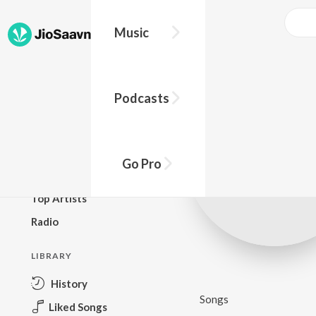
Music
BROWSE
Podcasts
New Releases
Top Charts
Top Playlists
Go Pro
Podcasts
Top Artists
Radio
LIBRARY
History
Songs
Liked Songs