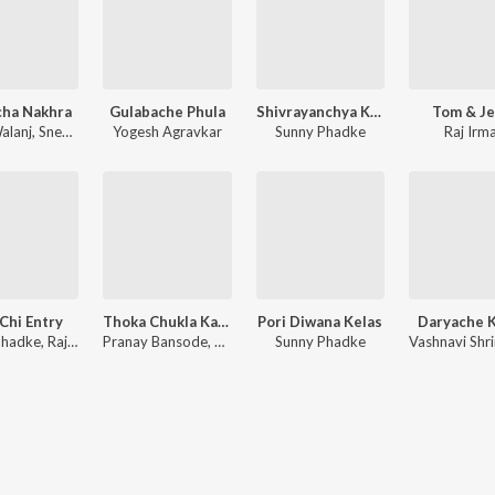
cha Nakhra
Gulabache Phula
Shivrayanchya Killyanvar
Tom & Je
alanj
,
Sneha Mahadik
Yogesh Agravkar
Sunny Phadke
Raj Irma
 Chi Entry
Thoka Chukla Kaljacha
Pori Diwana Kelas
Daryache K
Phadke
,
Sunny Phadke
,
Raj Hiwale
Pranay Bansode
,
Sunny Phadke
Sunny Phadke
Vashnavi Shr