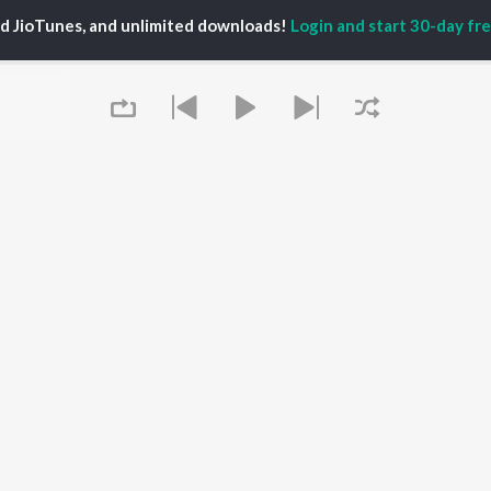
ed JioTunes, and unlimited downloads!
Login and start 30-day free
P
ACTORS
DEVOTIONAL SONGS
LANGUAGE
man Khan
Krishna Bhajan
Hindi Songs
u Arjun
Mahamrityunjaya
Punjabi Songs
ny Leone
Mantra
Bhojpuri Songs
tabh Bachchan
Deva Shree Ganesha
Tamil Songs
un Dhawan
Hanuman Chalisa
Telugu Songs
Gayatri Mantra
Kannada Songs
Mata Ke Bhajan
Gujarati Songs
OWSE
Durga Chalisa
Marathi Songs
 Releases
Maiya Yashoda
Odia Songs
tured Playlists
Queue
Bhakti Geet
Rajasthani Songs
kly Top Songs
Haryanvi Songs
 Artists
Assamese Songs
 Charts
Malayalam Songs
 Radios
Bengali Songs
It's pr
OS
JioSaavn for Android
New Releases
Go