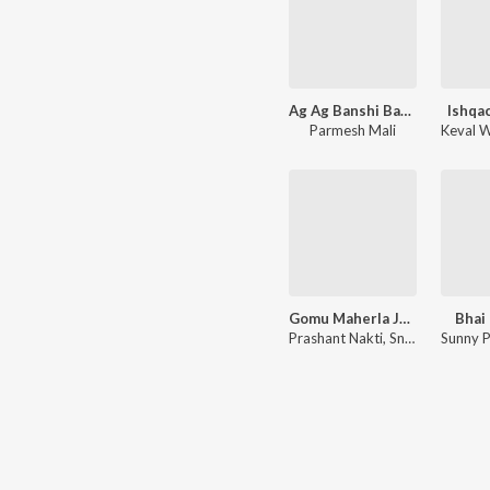
Ag Ag Banshi Banshi
Ishqa
Parmesh Mali
Keval W
Gomu Maherla Jate Ho Nakhva
Bhai
Prashant Nakti
,
Sneha Mahadik
Sunny 