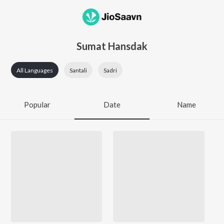
Sumat Hansdak
All Languages
Santali
Sadri
Popular
Date
Name