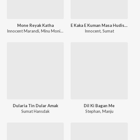
Mone Reyak Katha
E Kaka E Kuman Masa Hudish Pe Ar Masa Gandon Pe
Innocent Marandi
,
Minu Monika Soren
Innocent
,
Sumat
Dularia Tin Dular Amak
Dil Ki Bagan Me
Sumat Hansdak
Stephan
,
Manju