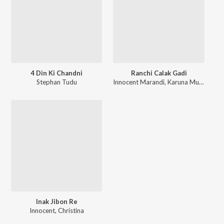
4 Din Ki Chandni
Ranchi Calak Gadi
Stephan Tudu
Innocent Marandi
,
Karuna Murmu
Inak Jibon Re
Innocent
,
Christina