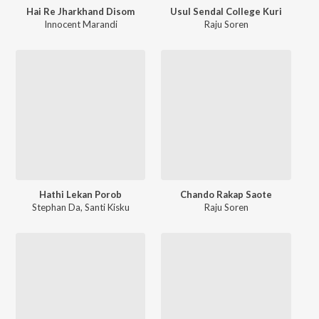
Hai Re Jharkhand Disom
Usul Sendal College Kuri
Innocent Marandi
Raju Soren
Hathi Lekan Porob
Chando Rakap Saote
Stephan Da
,
Santi Kisku
Raju Soren