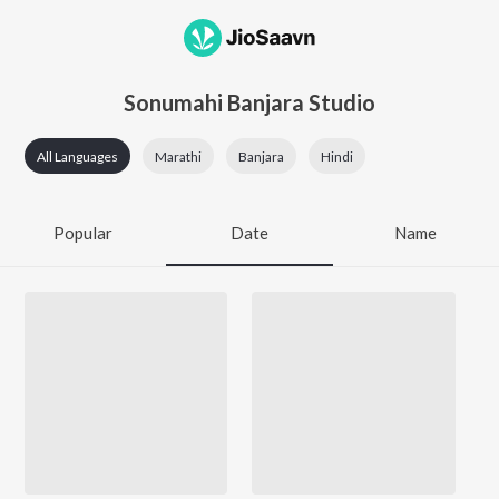
Sonumahi Banjara Studio
All Languages
Marathi
Banjara
Hindi
Popular
Date
Name