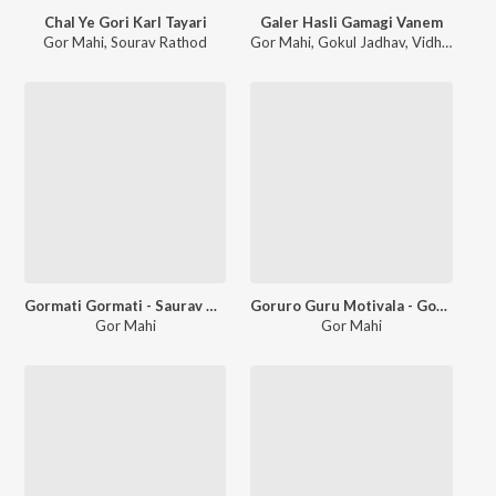
Chal Ye Gori Karl Tayari
Galer Hasli Gamagi Vanem
Gor Mahi
,
Sourav Rathod
Gor Mahi
,
Gokul Jadhav
,
Vidhya Rathod
Gormati Gormati - Saurav Rathod
Goruro Guru Motivala - Gokul Jadhav
Gor Mahi
Gor Mahi