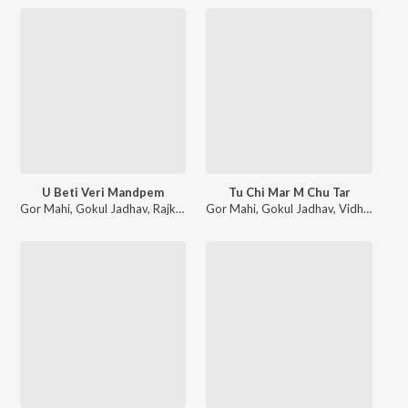
U Beti Veri Mandpem
Tu Chi Mar M Chu Tar
Gor Mahi
,
Gokul Jadhav
,
Rajkanya Rathod
Gor Mahi
,
Gokul Jadhav
,
Vidhya Rathod