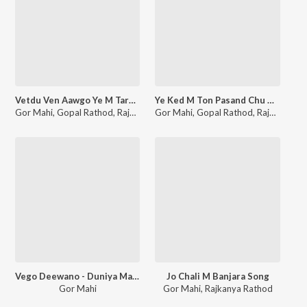
Vetdu Ven Aawgo Ye M Tare Tandem
Ye Ked M Ton Pasand Chu K Cheni
Gor Mahi
,
Gopal Rathod
,
Rajkanya Rathod
Gor Mahi
,
Gopal Rathod
,
Rajkanya Rathod
Vego Deewano - Duniya Mang Dhan Daulat
Jo Chali M Banjara Song
Gor Mahi
Gor Mahi
,
Rajkanya Rathod