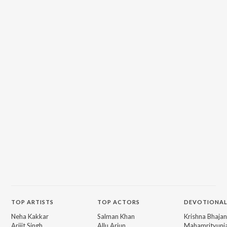
TOP
ARTISTS
TOP
ACTORS
DEVOTIONAL
Neha Kakkar
Salman Khan
Krishna Bhajan
Arijit Singh
Allu Arjun
Mahamrityunj