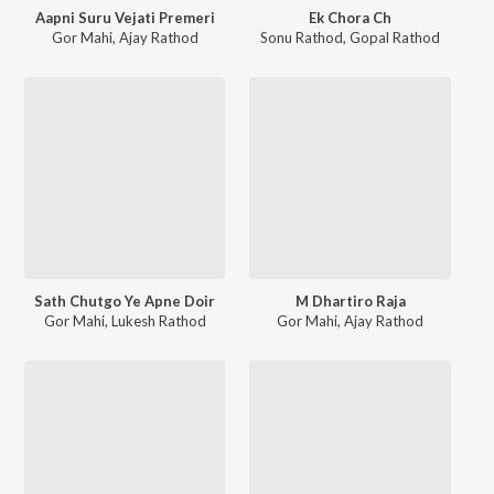
Aapni Suru Vejati Premeri
Ek Chora Ch
Gor Mahi
,
Ajay Rathod
Sonu Rathod
,
Gopal Rathod
Sath Chutgo Ye Apne Doir
M Dhartiro Raja
Gor Mahi
,
Lukesh Rathod
Gor Mahi
,
Ajay Rathod