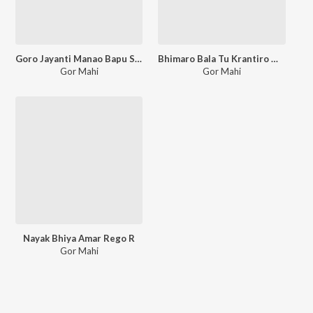
Goro Jayanti Manao Bapu Sevalaleri
Bhimaro Bala Tu Krantiro Mala
Gor Mahi
Gor Mahi
Nayak Bhiya Amar Rego R
Gor Mahi