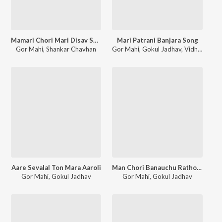
Mamari Chori Mari Disav Sundar Bhari
Mari Patrani Banjara Song
Gor Mahi
,
Shankar Chavhan
Gor Mahi
,
Gokul Jadhav
,
Vidhya Rathod
Aare Sevalal Ton Mara Aaroli
Man Chori Banauchu Rathoderi Bodi
Gor Mahi
,
Gokul Jadhav
Gor Mahi
,
Gokul Jadhav