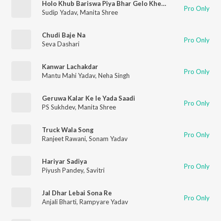
Holo Khub Bariswa Piya Bhar Gelo Khetwa
Pro Only
Sudip Yadav
,
Manita Shree
Chudi Baje Na
Pro Only
Seva Dashari
Kanwar Lachakdar
Pro Only
Mantu Mahi Yadav
,
Neha Singh
Geruwa Kalar Ke le Yada Saadi
Pro Only
PS Sukhdev
,
Manita Shree
Truck Wala Song
Pro Only
Ranjeet Rawani
,
Sonam Yadav
Hariyar Sadiya
Pro Only
Piyush Pandey
,
Savitri
Jal Dhar Lebai Sona Re
Pro Only
Anjali Bharti
,
Rampyare Yadav