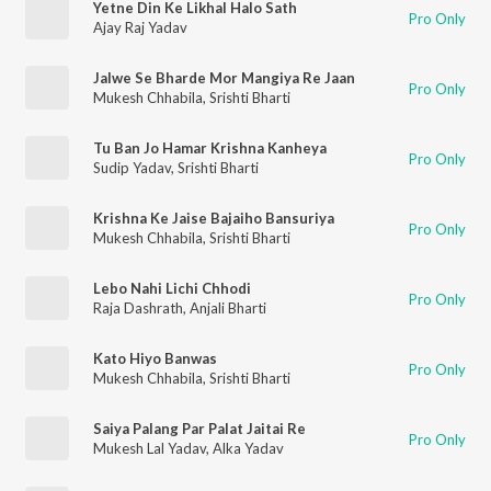
Yetne Din Ke Likhal Halo Sath
Pro Only
Ajay Raj Yadav
Jalwe Se Bharde Mor Mangiya Re Jaan
Pro Only
Mukesh Chhabila
,
Srishti Bharti
Tu Ban Jo Hamar Krishna Kanheya
Pro Only
Sudip Yadav
,
Srishti Bharti
Krishna Ke Jaise Bajaiho Bansuriya
Pro Only
Mukesh Chhabila
,
Srishti Bharti
Lebo Nahi Lichi Chhodi
Pro Only
Raja Dashrath
,
Anjali Bharti
Kato Hiyo Banwas
Pro Only
Mukesh Chhabila
,
Srishti Bharti
Saiya Palang Par Palat Jaitai Re
Pro Only
Mukesh Lal Yadav
,
Alka Yadav