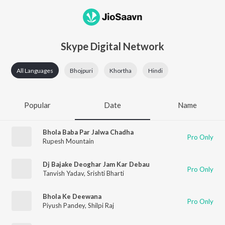
Skype Digital Network
All Languages
Bhojpuri
Khortha
Hindi
Popular
Date
Name
Bhola Baba Par Jalwa Chadha
Pro Only
Rupesh Mountain
Dj Bajake Deoghar Jam Kar Debau
Pro Only
Tanvish Yadav
,
Srishti Bharti
Bhola Ke Deewana
Pro Only
Piyush Pandey
,
Shilpi Raj