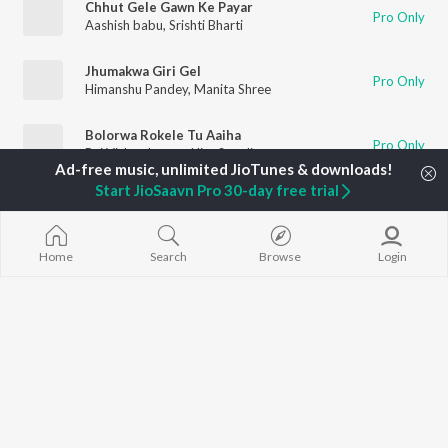
Chhut Gele Gawn Ke Payar
Pro Only
Aashish babu
,
Srishti Bharti
Jhumakwa Giri Gel
Pro Only
Himanshu Pandey
,
Manita Shree
Bolorwa Rokele Tu Aaiha
Pro Only
Raj Vishwakarma
,
Nitu Sonali
Start JioSaavn Pro 30-day free trial
Loading songs
Home
Search
Browse
Login
TOP
ARTISTS
TOP
ACTORS
DEVOTIONAL
Neha Kakkar
Salman Khan
Krishna Bhajan
Arijit Singh
Allu Arjun
Mahamrityunj
Badshah
Sunny Leone
Deva Shree G
Justin Bieber
Amitabh Bachchan
Hanuman Chal
Himesh Reshammiya
Varun Dhawan
Gayatri Mantr
Lata Mangeshkar
Mata Ke Bhaja