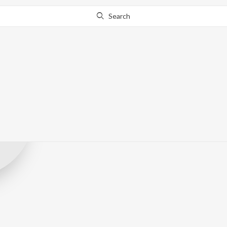
Search
Shreyas&RiJ
Record Label