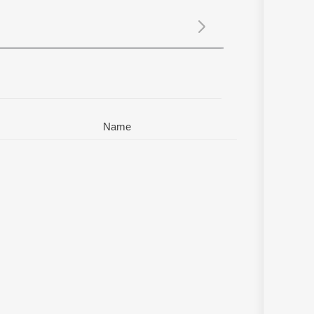
Sanskrit
Haryanvi
Rajasthani
Odia
Assamese
Update
Name