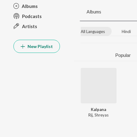
Albums
Albums
Podcasts
Artists
All Languages
Hindi
New Playlist
Popular
Kalpana
Rij
,
Shreyas