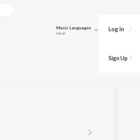
Music
Languages
Log In
Hindi
Queue
Pick all the languages you want to listen to.
Sign Up
Hindi
Punjabi
Tamil
Telugu
Marathi
Gujarati
Bengali
Kannada
Bhojpuri
Malayalam