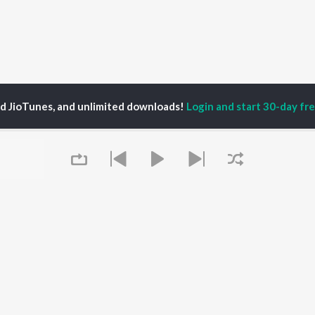
ed JioTunes, and unlimited downloads!
Login and start 30-day free
P
ACTORS
DEVOTIONAL SONGS
LANGUAGE
man Khan
Krishna Bhajan
Hindi Songs
u Arjun
Mahamrityunjaya
Punjabi Songs
ny Leone
Mantra
Bhojpuri Songs
tabh Bachchan
Deva Shree Ganesha
Tamil Songs
un Dhawan
Hanuman Chalisa
Telugu Songs
Gayatri Mantra
Kannada Songs
Mata Ke Bhajan
Gujarati Songs
OWSE
Durga Chalisa
Marathi Songs
Queue
 Releases
Maiya Yashoda
Odia Songs
tured Playlists
Bhakti Geet
Rajasthani Songs
kly Top Songs
Haryanvi Songs
 Artists