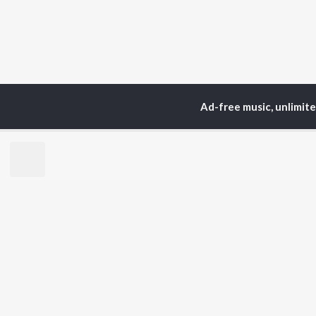
Ad-free music, unlimit
TOP
ARTISTS
TO
Neha Kakkar
Sal
Arijit Singh
All
Badshah
Sun
Justin Bieber
Ami
Himesh Reshammiya
Var
Lata Mangeshkar
Diljit Dosanjh
BR
Ed Sheeran
New
Shreya Ghoshal
Fea
Sanam Puri
Wee
Armaan Malik
Top