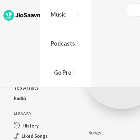
Music
BROWSE
Podcasts
New Releases
Top Charts
Top Playlists
Go Pro
Podcasts
Top Artists
Radio
LIBRARY
History
Songs
Liked Songs