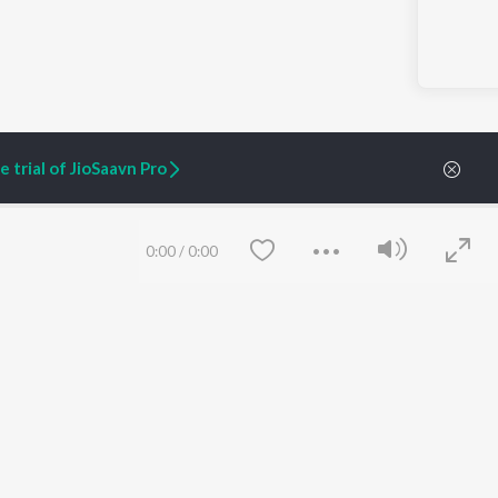
 trial of JioSaavn Pro
0:00
/
0:00
ARTIST ORIGINALS
COMPANY
Zaeden - Dooriyan
About Us
Raghav - Sufi
Culture
SIXK - Dansa
Blog
Siri - My Jam
Jobs
Lost Stories, "Mai Ni
Press
Meriye"
Advertise
Terms
&
Privacy
Help & Support
Save
Clear
Grievances
JioSaavn Artist Insights
JioSaavn YourCast