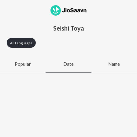
Seishi Toya
All Languages
Popular
Date
Name