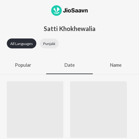
Satti Khokhewalia
All Languages
Punjabi
Popular
Date
Name