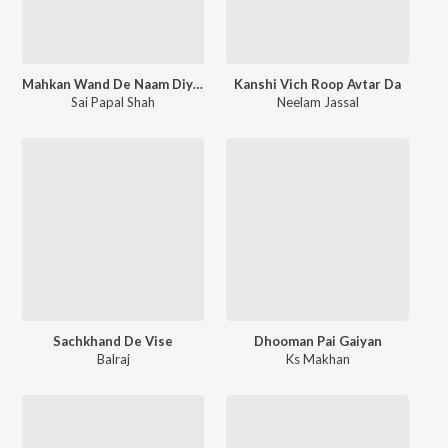
Mahkan Wand De Naam Diyan
Kanshi Vich Roop Avtar Da
Sai Papal Shah
Neelam Jassal
Sachkhand De Vise
Dhooman Pai Gaiyan
Balraj
Ks Makhan