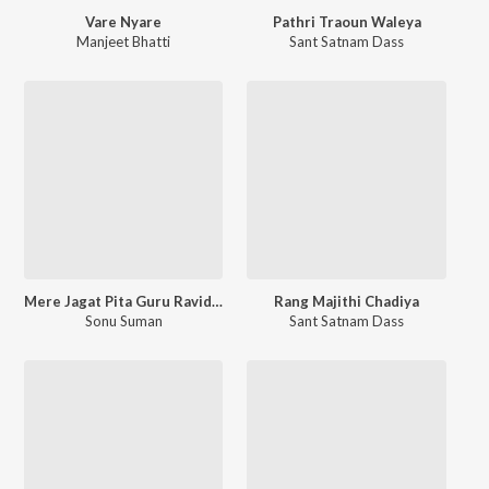
Vare Nyare
Pathri Traoun Waleya
Manjeet Bhatti
Sant Satnam Dass
Mere Jagat Pita Guru Ravidas
Rang Majithi Chadiya
Sonu Suman
Sant Satnam Dass