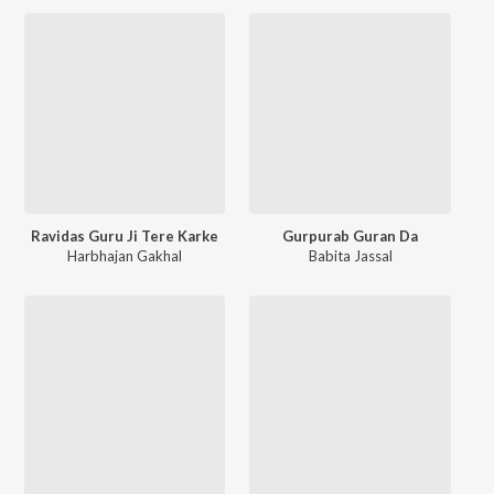
Ravidas Guru Ji Tere Karke
Gurpurab Guran Da
Harbhajan Gakhal
Babita Jassal