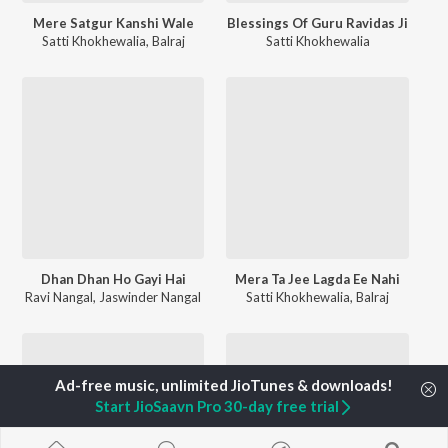
Mere Satgur Kanshi Wale
Blessings Of Guru Ravidas Ji
Satti Khokhewalia
,
Balraj
Satti Khokhewalia
Dhan Dhan Ho Gayi Hai
Mera Ta Jee Lagda Ee Nahi
Ravi Nangal
,
Jaswinder Nangal
Satti Khokhewalia
,
Balraj
Start JioSaavn Pro 30-day free trial