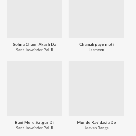
Sohna Chann Akash Da
Chamak paye moti
Sant Jaswinder Pal Ji
Jasmeen
Bani Mere Satgur Di
Munde Ravidasia De
Sant Jaswinder Pal Ji
Jeevan Banga