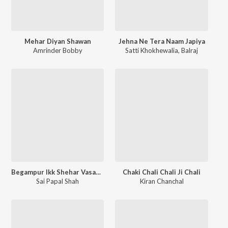
Mehar Diyan Shawan
Jehna Ne Tera Naam Japiya
Amrinder Bobby
Satti Khokhewalia
,
Balraj
Begampur Ikk Shehar Vasaona
Chaki Chali Chali Ji Chali
Sai Papal Shah
Kiran Chanchal