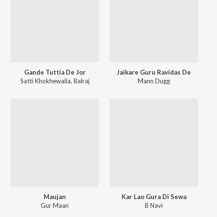
Gande Tuttia De Jor
Jaikare Guru Ravidas De
Satti Khokhewalia
,
Balraj
Mann Dugg
Maujan
Kar Lao Gura Di Sewa
Gur Maan
B Navi