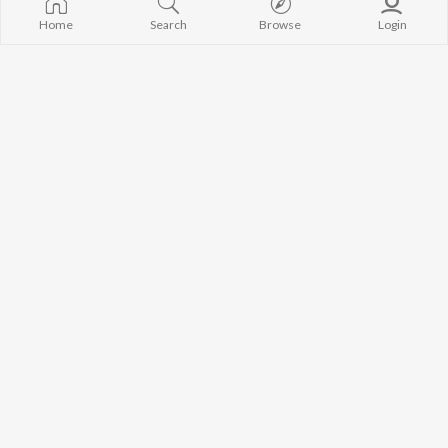
Home
Search
Browse
Login
Parbhatferi
Maa
Gagan Dhanal
Gurpreet Mahilpuri
So Gya Mirza
Yaad Teri
Sukha
Gurbaksh Shonki