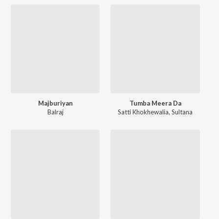
Majburiyan
Tumba Meera Da
Balraj
Satti Khokhewalia
,
Sultana