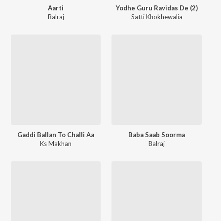
Aarti
Yodhe Guru Ravidas De (2)
Balraj
Satti Khokhewalia
Gaddi Ballan To Challi Aa
Baba Saab Soorma
Ks Makhan
Balraj