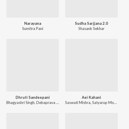
Narayana
Sudha Sarjjana 2.0
Sumitra Pani
Shasank Sekhar
Dhruti Sandeepani
Aei Kahani
Bhagyashri Singh
,
Debaprava Mallik
Saswati Mishra
,
Pragalva Guin
,
,
Satyarup Mohanty
Kruti Bibhab Patra
,
,
Sa
S