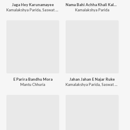
Jaga Hey Karunamayee
Nama Bahi Achha Khali Kala Thakura
Kamalakshya Parida
,
Saswat Parida
Kamalakshya Parida
E Parira Bandhu Mora
Jahan Jahan E Najar Ruke
Mantu Chhuria
Kamalakshya Parida
,
Saswat Parida