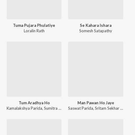
Tuma Pujara Phulatiye
Se Kahara Ishara
Loralin Rath
Somesh Satapathy
Tum Aradhya Ho
Man Pawan Ho Jaye
Kamalakshya Parida
,
Sumitra Pani
,
Devika Pradhan
Saswat Parida
,
Sritam Sekhar Panda
,
Pragyan Mahabhui
,
R