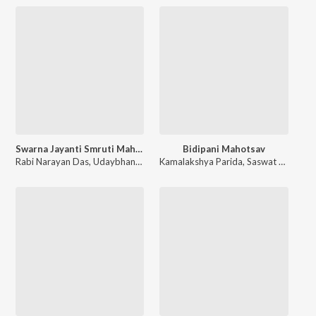
Swarna Jayanti Smruti Mahotsav Cuttack
Bidipani Mahotsav
Rabi Narayan Das
,
Udaybhanu Dwivedi
Kamalakshya Parida
,
Jayanti Basak
,
Smrutidhar Pati
,
Saswat Parida
,
P