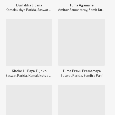
Durlabha Jibana
Tuma Agamane
Kamalakshya Parida
,
Saswat Parida
Amitav Samantaray
,
Samir Kumar Basantia
Khoke Hi Paya Tujhko
Tume Pravu Premamaya
Saswat Parida
,
Kamalakshya Parida
Saswat Parida
,
Sumitra Pani