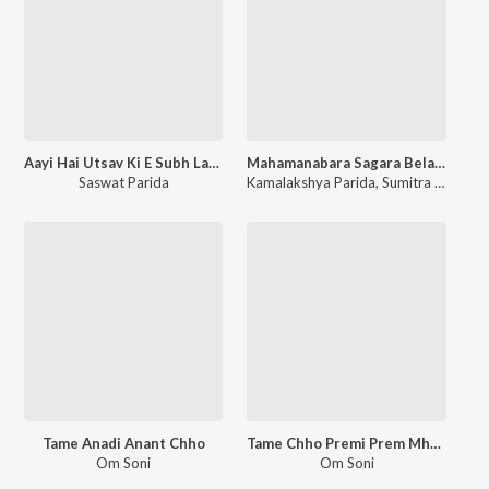
Aayi Hai Utsav Ki E Subh Lagan
Mahamanabara Sagara Belare
Saswat Parida
Kamalakshya Parida
,
Sumitra Pani
Tame Anadi Anant Chho
Tame Chho Premi Prem Mhara
Om Soni
Om Soni