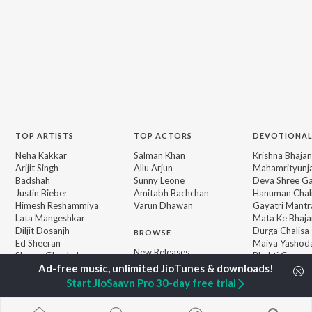
TOP
ARTISTS
TOP
ACTORS
DEVOTIONAL
Neha Kakkar
Salman Khan
Krishna Bhajan
Arijit Singh
Allu Arjun
Mahamrityunj
Badshah
Sunny Leone
Deva Shree G
Justin Bieber
Amitabh Bachchan
Hanuman Chal
Himesh Reshammiya
Varun Dhawan
Gayatri Mantr
Lata Mangeshkar
Mata Ke Bhaja
Diljit Dosanjh
Durga Chalisa
BROWSE
Ed Sheeran
Maiya Yashod
New Releases
Shreya Ghoshal
Bhakti Geet
Featured Playlists
Sanam Puri
Weekly Top Songs
Armaan Malik
Start JioSaavn Pro 30-day free trial
Top Artists
Top Charts