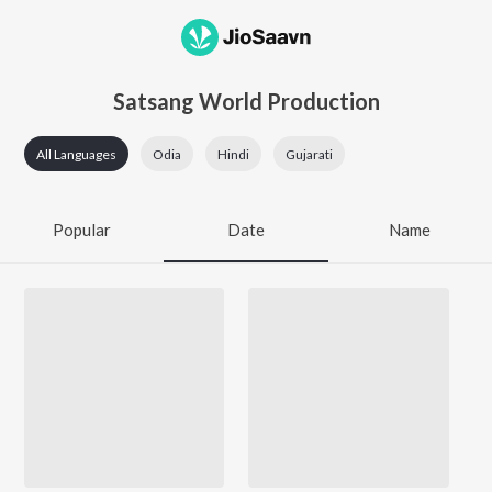
Satsang World Production
All Languages
Odia
Hindi
Gujarati
Popular
Date
Name