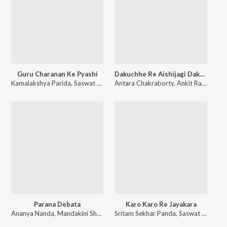
Guru Charanan Ke Pyashi
Dakuchhe Re Aishijagi Dakuchhe Dakuchhe
Kamalakshya Parida
,
Saswat Parida
Antara Chakraborty
,
Sangram Keshari Champati
,
Ankit Raaj
,
Satsang
,
Saswa
Parana Debata
Karo Karo Re Jayakara
Ananya Nanda
,
Mandakini Shreya
,
Sri Hrushikesh Acharya (SPR)
Sritam Sekhar Panda
,
Saswat Parida
,
Rabi Nar
,