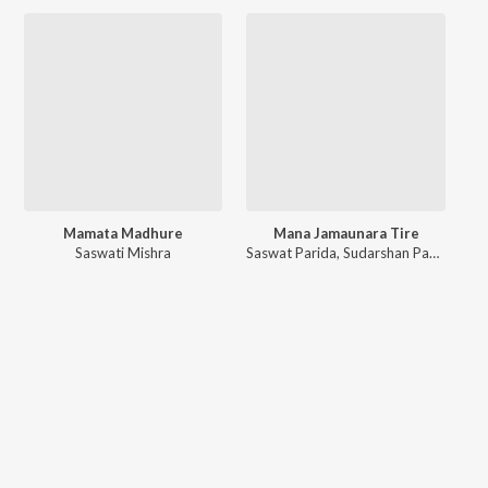
Mamata Madhure
Mana Jamaunara Tire
Saswati Mishra
Saswat Parida
,
Sudarshan Padhi