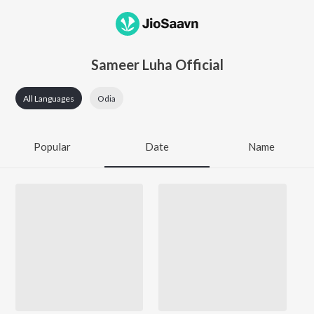
Sameer Luha Official
All Languages
Odia
Popular
Date
Name