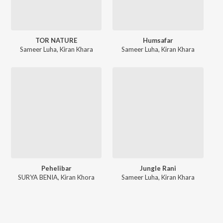
TOR NATURE
Humsafar
Sameer Luha
,
Kiran Khara
Sameer Luha
,
Kiran Khara
Pehelibar
Jungle Rani
SURYA BENIA
,
Kiran Khora
Sameer Luha
,
Kiran Khara