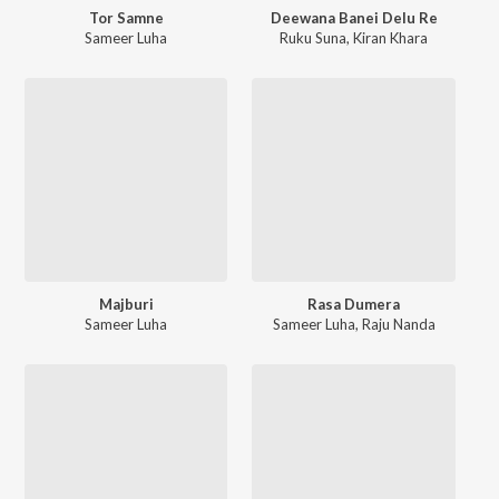
Tor Samne
Deewana Banei Delu Re
Sameer Luha
Ruku Suna
,
Kiran Khara
Majburi
Rasa Dumera
Sameer Luha
Sameer Luha
,
Raju Nanda