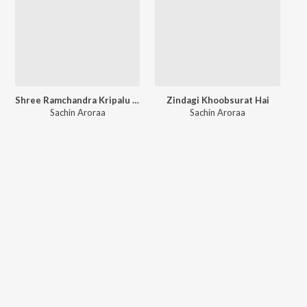
Shree Ramchandra Kripalu Bhajman
Zindagi Khoobsurat Hai
Sachin Aroraa
Sachin Aroraa