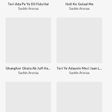
Teri Ada Pe Ye Dil Fida Hai
Holi Ke Gulaal Me
Sachin Aroraa
Sachin Aroraa
Ghanghor Ghata Ab Julf Hata
Teri Ye Adayein Meri Jaan Lengi
Sachin Aroraa
Sachin Aroraa