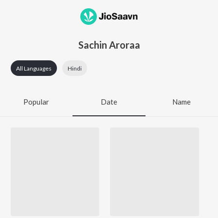
Sachin Aroraa
All Languages
Hindi
Popular
Date
Name