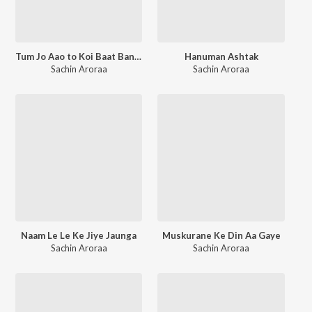
Tum Jo Aao to Koi Baat Bane (Unplugged)
Hanuman Ashtak
Sachin Aroraa
Sachin Aroraa
Naam Le Le Ke Jiye Jaunga
Muskurane Ke Din Aa Gaye
Sachin Aroraa
Sachin Aroraa