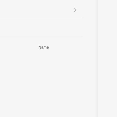
Sanskrit
Haryanvi
Rajasthani
Odia
Assamese
Update
Name