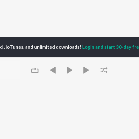
ed JioTunes, and unlimited downloads!
Login and start 30-day free
P
ACTORS
DEVOTIONAL SONGS
LANGUAGE
man Khan
Krishna Bhajan
Hindi Songs
u Arjun
Mahamrityunjaya
Punjabi Songs
ny Leone
Mantra
Bhojpuri Songs
tabh Bachchan
Deva Shree Ganesha
Tamil Songs
un Dhawan
Hanuman Chalisa
Telugu Songs
Gayatri Mantra
Kannada Songs
Mata Ke Bhajan
Gujarati Songs
OWSE
Durga Chalisa
Marathi Songs
Queue
 Releases
Maiya Yashoda
Odia Songs
tured Playlists
Bhakti Geet
Rajasthani Songs
kly Top Songs
Haryanvi Songs
 Artists