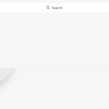
Search
RGH
Record Label