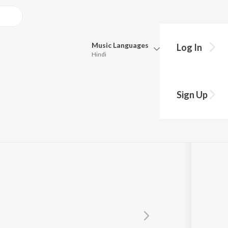
Music
Languages
Log In
Hindi
Queue
Pick all the languages you want to listen to.
Sign Up
Hindi
Punjabi
Tamil
Telugu
Marathi
Gujarati
Bengali
Kannada
Bhojpuri
Malayalam