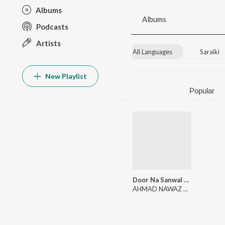
Albums
Albums
Podcasts
Artists
All Languages
Saraiki
New Playlist
Popular
Door Na Sanwal Wasen (Album 5)
AHMAD NAWAZ CHEENA