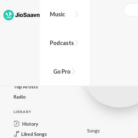
Music
BROWSE
Podcasts
New Releases
Top Charts
Top Playlists
Go Pro
Podcasts
Top Artists
Radio
LIBRARY
History
Songs
Liked Songs