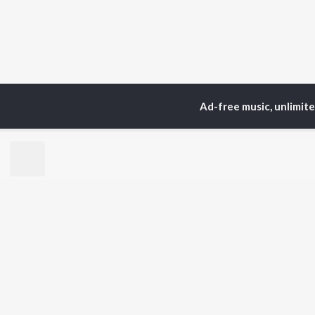
Ad-free music, unlimit
TOP
ARTISTS
TO
Neha Kakkar
Sal
Arijit Singh
All
Badshah
Sun
Justin Bieber
Ami
Himesh Reshammiya
Var
Lata Mangeshkar
Diljit Dosanjh
BR
Ed Sheeran
New
Shreya Ghoshal
Fea
Sanam Puri
Wee
Armaan Malik
Top