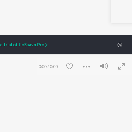
 trial of JioSaavn Pro
0:00
/
0:00
ARTIST ORIGINALS
COMPANY
Zaeden - Dooriyan
About Us
Raghav - Sufi
Culture
SIXK - Dansa
Blog
Siri - My Jam
Jobs
Lost Stories, "Mai Ni
Press
Meriye"
Advertise
Terms
&
Privacy
Help & Support
Save
Clear
Grievances
JioSaavn Artist Insights
JioSaavn YourCast