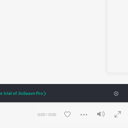
 trial of JioSaavn Pro
ARTIST ORIGINALS
COMPANY
0:00
/
0:00
Zaeden - Dooriyan
About Us
Raghav - Sufi
Culture
SIXK - Dansa
Blog