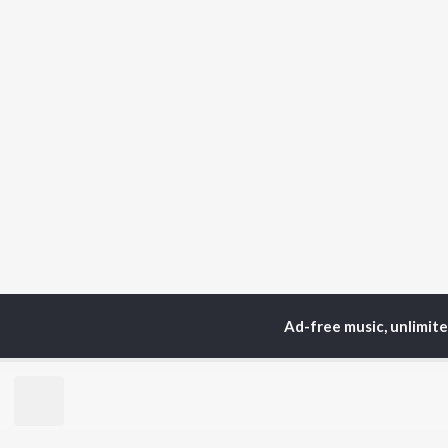
Ad-free music, unlimit
TOP
ARTISTS
TO
Neha Kakkar
Sal
Arijit Singh
All
Badshah
Sun