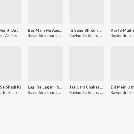
Night Out
Bas Main Hu Aaur Aap - Single
Ki Sang Bhigun Mein - Single
us Artists
Ravinddra khare
,
Viniti Singh
Ravinddra khare
,
Rekha Rao
Ravinddra kh
 Se Shadi Ki
Lagi Re Lagan - Single
Jag Uthi Chahat Aaj - Single
n
ddra khare
Ravinddra khare
,
Kritika Sharma
Ravinddra khare
,
Dr.Rakesh Shrivast
Ravinddra kh