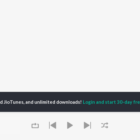
ed JioTunes, and unlimited downloads!
Login and start 30-day free
P
ACTORS
DEVOTIONAL SONGS
LANGUAGE
man Khan
Krishna Bhajan
Hindi Songs
u Arjun
Mahamrityunjaya
Punjabi Songs
ny Leone
Mantra
Bhojpuri Songs