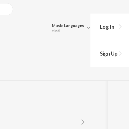
Music
Languages
Log In
Hindi
Queue
Pick all the languages you want to listen to.
Sign Up
re
Hindi
Punjabi
Tamil
Telugu
Marathi
Gujarati
Bengali
Kannada
Bhojpuri
Malayalam