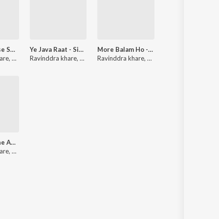
Koi to Mujhse Shadi Kare - Single
Ye Java Raat - Single
More Balam Ho - Single
are
,
Khushboo Jain
Ravinddra khare
,
Nitumoni Saikia
Ravinddra khare
,
Rekha Rao
,
Udit Narayan
Dil Mein Uthe Ahsaas - Single
ava
are
,
Kritika Sharma