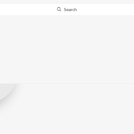
Search
Ravinddra kha
Record Label