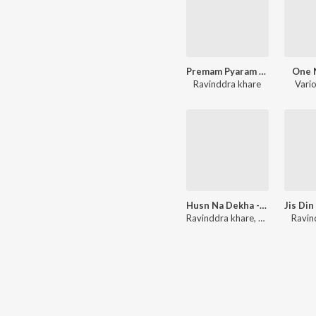
Premam Pyaram Affairm - Single
One 
Ravinddra khare
Vario
Husn Na Dekha - Single
Jis Din
Ravinddra khare
,
Khushboo Jai
Ravin