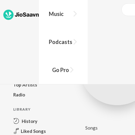
Music
BROWSE
Podcasts
New Releases
Top Charts
Top Playlists
Go Pro
Podcasts
Top Artists
Radio
LIBRARY
History
Songs
Liked Songs