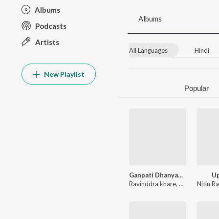
Albums
Albums
Podcasts
Artists
All Languages
Hindi
New Playlist
Popular
Ganpati Dhanyantram
U
Ravinddra khare
,
Kishor Rawat
Nitin R