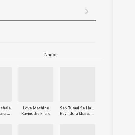
Sanskrit
Haryanvi
Rajasthani
Odia
Assamese
Update
Name
hshala
Love Machine
Sab Tumai Se Hai - Single
are
,
Kishor Rawat
Ravinddra khare
Ravinddra khare
,
Kumar Sanu
,
Rekha Rao