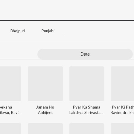
Bhojpuri
Punjabi
Date
peksha
Janam Ho
Pyar Ka Shama
Pyar Ki Pat
aikwar
,
Ravinddra khare
Abhijeet
,
Sunil Bari
Lakshya Shrivastava
Ravinddra kh