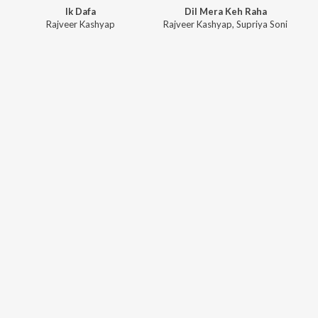
Ik Dafa
Dil Mera Keh Raha
Rajveer Kashyap
Rajveer Kashyap
,
Supriya Soni