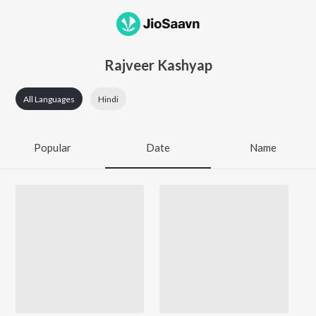
Rajveer Kashyap
All Languages
Hindi
Popular
Date
Name