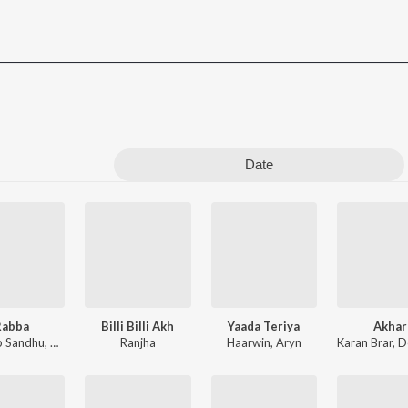
Date
Rabba
Billi Billi Akh
Yaada Teriya
Akhar
b Sandhu
,
Harry Bholu Wala
Ranjha
,
Luvv Beats
Haarwin
,
Aryn
Karan Brar
,
Dee