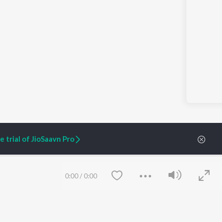
 trial of JioSaavn Pro
ARTIST ORIGINALS
COMPANY
0:00
/
0:00
Zaeden - Dooriyan
About Us
Raghav - Sufi
Culture
SIXK - Dansa
Blog
Siri - My Jam
Jobs
Lost Stories, "Mai Ni
Press