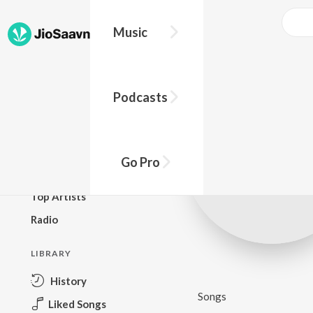
Music
BROWSE
Podcasts
New Releases
Top Charts
Top Playlists
Go Pro
Podcasts
Top Artists
Radio
LIBRARY
History
Songs
Liked Songs