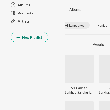
Albums
Albums
Podcasts
Artists
All Languages
Punjabi
New Playlist
Popular
51 Caliber
Surkhab Sandhu
,
Luvv Beats
Surkha