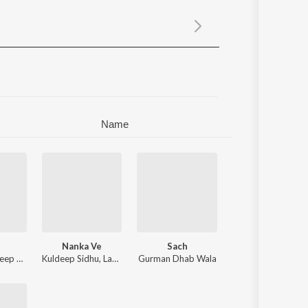
Sanskrit
Haryanvi
Rajasthani
Odia
Assamese
Update
Name
Nanka Ve
Sach
p Tarun
,
Kuldeep Sidhu
Luvv Beats
,
Lakhveer Lakhsaar
Gurman Dhab Wala