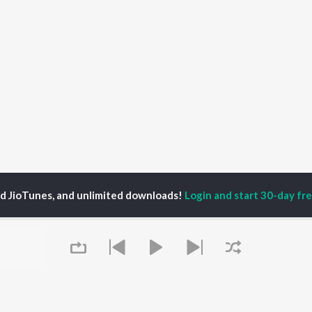
ed JioTunes, and unlimited downloads!
Login and start 30-day free
P
ACTORS
DEVOTIONAL SONGS
LANGUAGE
man Khan
Krishna Bhajan
Hindi Songs
u Arjun
Mahamrityunjaya
Punjabi Songs
ny Leone
Mantra
Bhojpuri Songs
tabh Bachchan
Deva Shree Ganesha
Tamil Songs
un Dhawan
Hanuman Chalisa
Telugu Songs