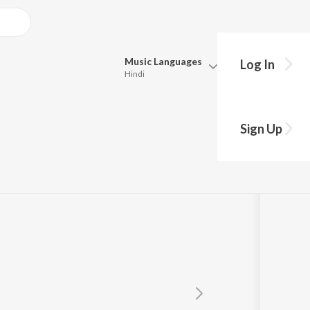
Music
Languages
Log In
Hindi
Queue
Pick all the languages you want to listen to.
Sign Up
ords
Hindi
Punjabi
Tamil
Telugu
Marathi
Gujarati
Bengali
Kannada
Bhojpuri
Malayalam