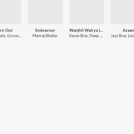
rn Out
Endeavour
Wanjhli Walrya (Acoustic Version)
Azaan
ats
,
Grover Jass
Manraj Bhullar
Karan Brar
,
Deep Tarun
,
Jass Brar
Luvv Beats
,
Luvv