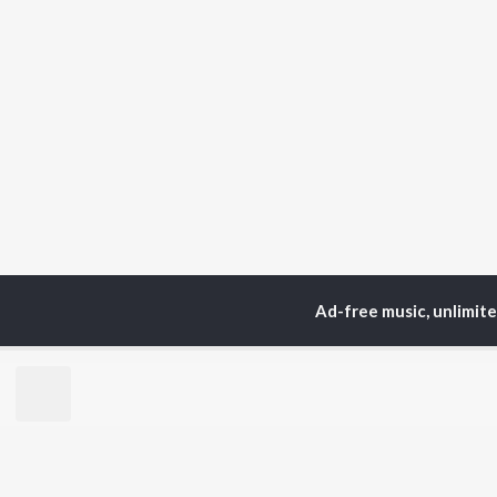
Ad-free music, unlimit
TOP
ARTISTS
TO
Neha Kakkar
Sal
Arijit Singh
All
Badshah
Sun
Justin Bieber
Ami
Himesh Reshammiya
Var