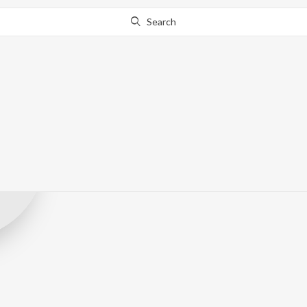
Search
Pind Hood Rec
Record Label