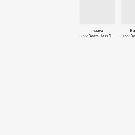
maava
Bu
Luvv Beats
,
Jass Brar
Luvv Be