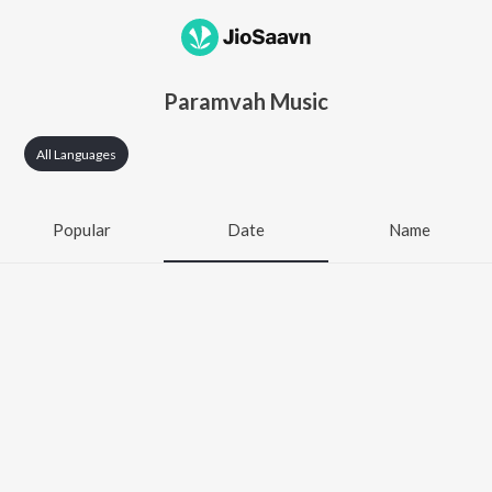
Paramvah Music
All Languages
Popular
Date
Name