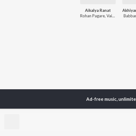
Aikalya Ranat
Rohan Pagare
,
Vaishnavi Adode
Babbar
Ad-free music, unlimit
TOP
ARTISTS
TO
Neha Kakkar
Sal
Arijit Singh
All
Badshah
Sun