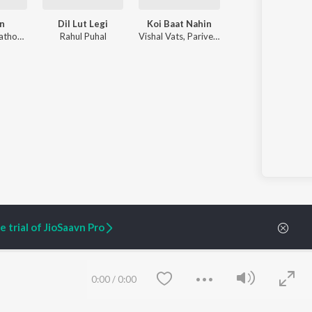
n
Dil Lut Legi
Koi Baat Nahin
Gyan Singh Rathore
,
Neeru Lakhi
Rahul Puhal
Vishal Vats
,
Parivesh Singh
,
Shahid Mallya
 trial of JioSaavn Pro
ARTIST ORIGINALS
COMPANY
0:00
/
0:00
Zaeden - Dooriyan
About Us
Raghav - Sufi
Culture
SIXK - Dansa
Blog