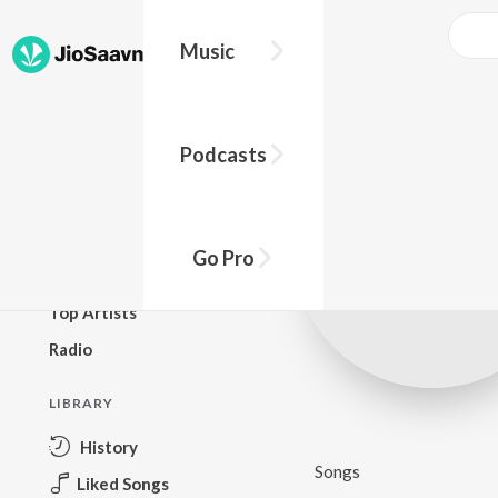
Music
BROWSE
Podcasts
New Releases
Top Charts
Top Playlists
Go Pro
Podcasts
Top Artists
Radio
LIBRARY
History
Songs
Liked Songs