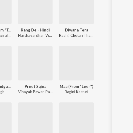
Taandav (From "Tavvai")
Rang De - Hindi
Diwana Tera
r
iral Kumar
,
Arjit Shrivastava
,
Arjit Shrivastava
Harshavardhan Wavare
,
Vivek Hariharan
,
Raahi
Harsh Karan Aditya
,
Chetan Thakur
,
Kasturie Saairam
Kaisa Tu Khudgarz Hai
Preet Sajna
Maa (From "Leer")
re
ngh
,
Kasturie Saairam
Vinayak Pawar
,
Pankajj Padghan
Ragini Kasturi
,
Adarsh Shinde
,
Ketakee Mateyga