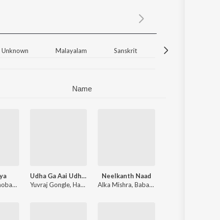
Sanskrit
Haryanvi
Rajasthani
Odia
Assamese
Unknown
Malayalam
Sanskrit
Bengali
Ha
Update
Name
ya
Udha Ga Aai Udha (From "Ek Hota Malin")
Neelkanth Naad
hi
obayy
,
Jay Mishra
Yuvraj Gongle
,
Haridas Shinde
Alka Mishra
,
Baba Jagirdar
,
Amit Mishra