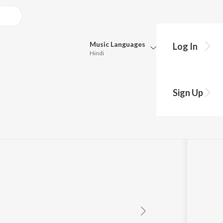
Music
Languages
Log In
Hindi
Queue
Pick all the languages you want to listen to.
Sign Up
ic
Hindi
Punjabi
Tamil
Telugu
Marathi
Gujarati
Bengali
Kannada
Bhojpuri
Malayalam