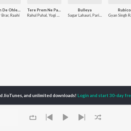
Akhiyan De Ohle - Chill Trap
Tere Prem Ne Pagal
Bulleya
Rubico
 Brar
,
Raahi
Rahul Puhal
,
Yogi Anjana
Sagar Lahauri
,
Parivesh Singh
,
Romy
ed JioTunes, and unlimited downloads!
Login and start 30-day free
P
ACTORS
DEVOTIONAL SONGS
LANGUAGE
man Khan
Krishna Bhajan
Hindi Songs
u Arjun
Mahamrityunjaya
Punjabi Songs
ny Leone
Mantra
Bhojpuri Songs