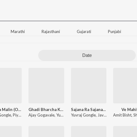
Marathi
Rajasthani
Gujarati
Punjabi
Date
Ek Hota Malin (Original Motion Picture Soundtrack)
Ghadi Bharcha Khel Sara (From "Ek Hota Malin")
Sajana Ra Sajana (From "Ek Hota Malin")
Ve Mahi
Gongle
,
Piyush Bhirud
Ajay Gogavale
,
Chinmay Gotmare
,
Yuvraj Gongle
Yuvraj Gongle
,
Javed Ali
Amit Bisht
,
Aanandi Jos
,
Sh