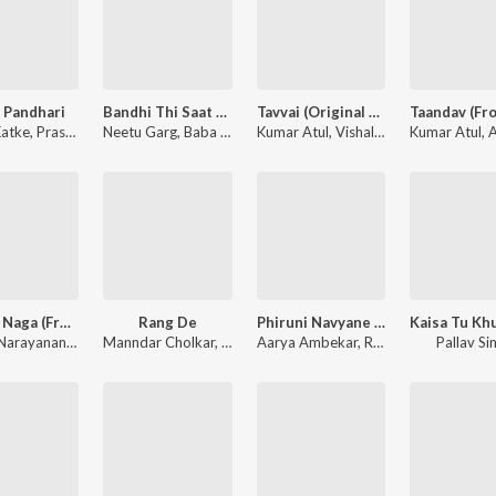
 Pandhari
Bandhi Thi Saat Pheron Mein
Tavvai (Original Motion Picture Soundtrack)
Katke
d Ali
,
Prasad Prabhakar Shinde
Neetu Garg
,
Baba Jagirdar
,
Saurabh Salunke
Kumar Atul
,
Pamela Jain
,
Vishal Bagh
,
Kumar Atul
Aviral Kuma
,
Av
Rise of Naga (From "Bhaskarabharanam")
Rang De
Phiruni Navyane Janmena Mi - Lo-Fi Mix (From "Gulaabi")
Arun K Narayanan
,
Godwin Thomas
Manndar Cholkar
,
Fousia Willow
,
Harsh Karan Aditya
Aarya Ambekar
,
Harshavardhan Wava
,
Raahi
Pallav Si