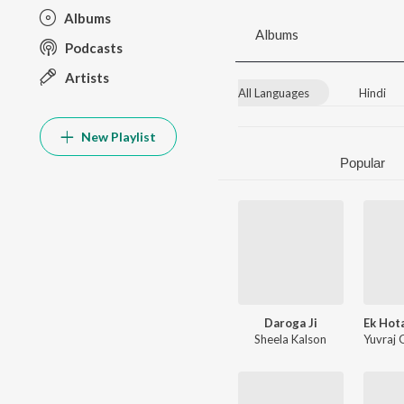
Albums
Albums
Podcasts
Artists
All Languages
Hindi
New Playlist
Popular
Daroga Ji
Sheela Kalson
Yuvraj 