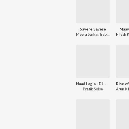
Savere Savere
Maay
Meera Sarkar
,
Babli Haque
Nilesh 
,
Jave
Naad Lagla - DJ Mix
Pratik Solse