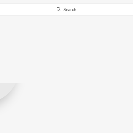
Search
Panorama Mus
Record Label