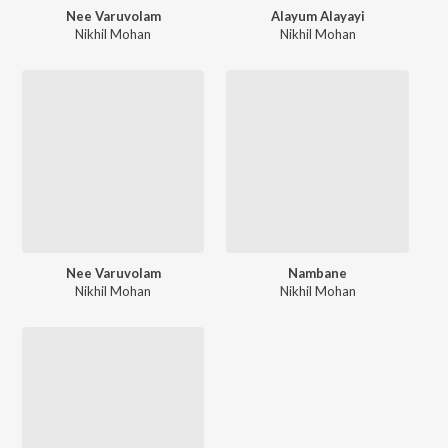
Nee Varuvolam
Alayum Alayayi
Nikhil Mohan
Nikhil Mohan
Nee Varuvolam
Nambane
Nikhil Mohan
Nikhil Mohan