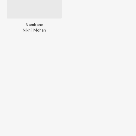
Nambane
Nikhil Mohan