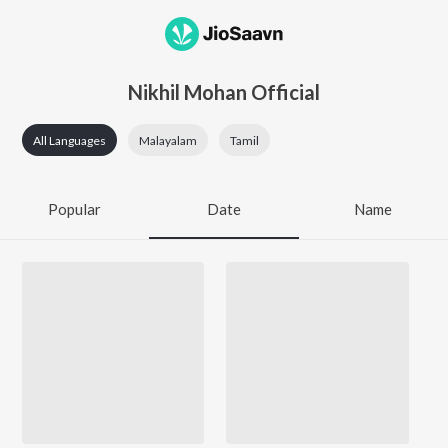
Nikhil Mohan Official
All Languages
Malayalam
Tamil
Popular
Date
Name