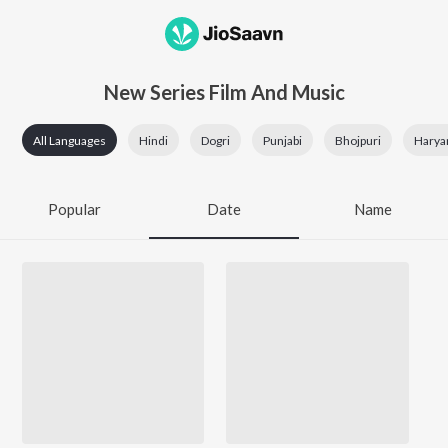
New Series Film And Music
All Languages
Hindi
Dogri
Punjabi
Bhojpuri
Harya
Popular
Date
Name