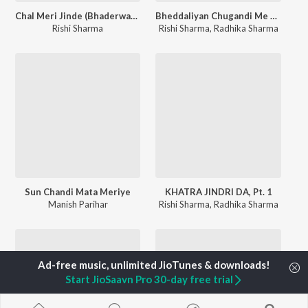
Chal Meri Jinde (Bhaderwahi Song)
Bheddaliyan Chugandi Me Uchi Uchi Dharan
Rishi Sharma
Rishi Sharma
,
Radhika Sharma
Sun Chandi Mata Meriye
KHATRA JINDRI DA, Pt. 1
Manish Parihar
Rishi Sharma
,
Radhika Sharma
Start JioSaavn Pro 30-day free trial