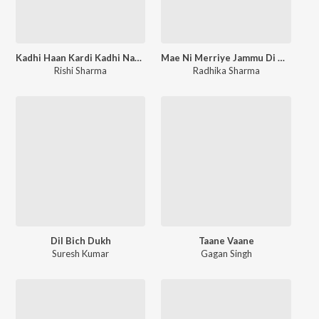
Kadhi Haan Kardi Kadhi Naa Kardi
Mae Ni Merriye Jammu Di Rahen Chamba Kitni Ki Door
Rishi Sharma
Radhika Sharma
Dil Bich Dukh
Taane Vaane
Suresh Kumar
Gagan Singh