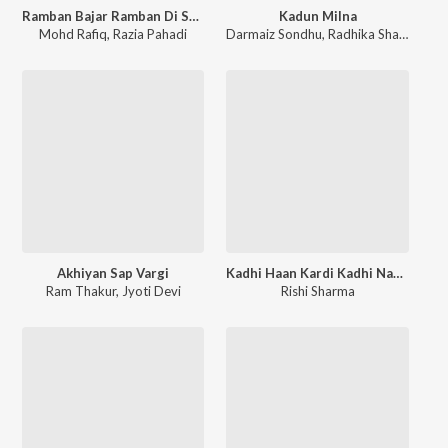
Ramban Bajar Ramban Di Shan
Kadun Milna
Mohd Rafiq
,
Razia Pahadi
Darmaiz Sondhu
,
Radhika Sharma
Akhiyan Sap Vargi
Kadhi Haan Kardi Kadhi Naa Kardi Part 2
Ram Thakur
,
Jyoti Devi
Rishi Sharma