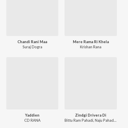
Chandi Rani Maa
Mere Rama Ri Khela
Suraj Dogra
Krishan Rana
Yaddien
Zindgi Drivera Di
CD RANA
Bittu Ram Pahadi
,
Naju Pahadan