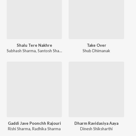
Shalu Tere Nakhre
Take Over
Subhash Sharma
,
Santosh Sharma
Shub Dhimanak
Gaddi Jave Poonchh Rajouri
Dharm Ravidasiya Aaya
Rishi Sharma
,
Radhika Sharma
Dinesh Shiksharthi