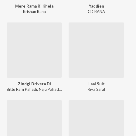
Mere Rama Ri Khela
Yaddien
Krishan Rana
CD RANA
Zindgi Drivera Di
Laal Suit
Bittu Ram Pahadi
,
Naju Pahadan
Riya Saraf