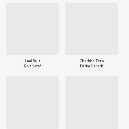
Laal Suit
Charkha Tera
Riya Saraf
Dildar Pahadi