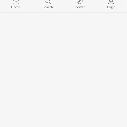
Home
Search
Browse
Login
Shivratri
Lal Suit
Rohit Krishna
,
Kaashi Thakur
Mannu Dogri Artist
Ghare Ri Chadhai
Mere Chakru
Farukh Tantray
,
Reeta Suryan
Pardeep Deepi