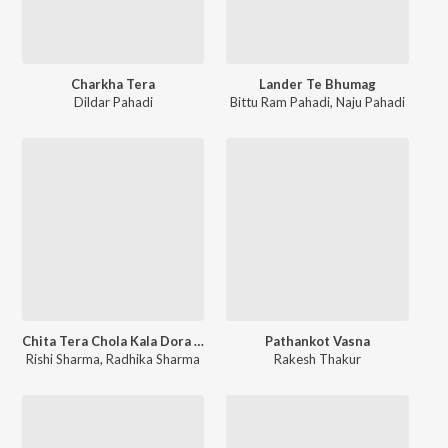
Charkha Tera
Lander Te Bhumag
Dildar Pahadi
Bittu Ram Pahadi
,
Naju Pahadi
Chita Tera Chola Kala Dora O Shambhuwa Hathe Soti Ho
Pathankot Vasna
Rishi Sharma
,
Radhika Sharma
Rakesh Thakur