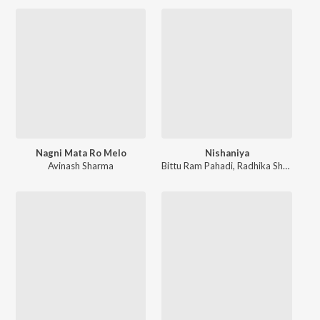
Nagni Mata Ro Melo
Nishaniya
Avinash Sharma
Bittu Ram Pahadi
,
Radhika Sharma