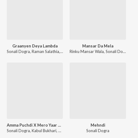
Graanyen Deya Lambda
Mansar Da Mela
Sonali Dogra
,
Raman Salathia
,
Nirbhay Salathia
Rinku Mansar Wala
,
Sonali Dogra
Amma Puchdi X Mero Yaar Chali
Mehndi
Sonali Dogra
,
Kabul Bukhari
,
Suresh Chauhan
Sonali Dogra