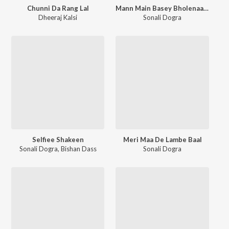
Chunni Da Rang Lal
Mann Main Basey Bholenaath
Dheeraj Kalsi
Sonali Dogra
Selfiee Shakeen
Meri Maa De Lambe Baal
Sonali Dogra
,
Bishan Dass
Sonali Dogra