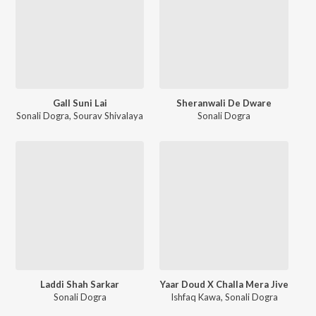
Gall Suni Lai
Sheranwali De Dware
Sonali Dogra
,
Sourav Shivalaya
Sonali Dogra
Laddi Shah Sarkar
Yaar Doud X Challa Mera Jive
Sonali Dogra
Ishfaq Kawa
,
Sonali Dogra