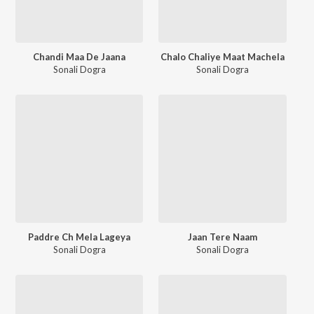
Chandi Maa De Jaana
Chalo Chaliye Maat Machela
Sonali Dogra
Sonali Dogra
Paddre Ch Mela Lageya
Jaan Tere Naam
Sonali Dogra
Sonali Dogra