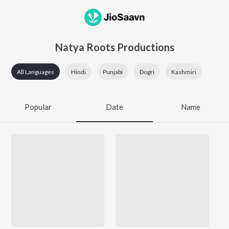
Natya Roots Productions
All Languages
Hindi
Punjabi
Dogri
Kashmiri
Popular
Date
Name