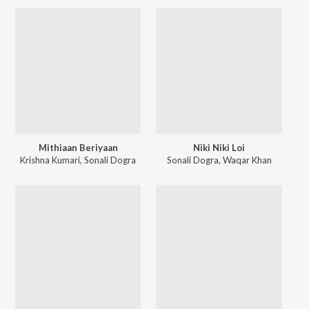
Mithiaan Beriyaan
Niki Niki Loi
Krishna Kumari
,
Sonali Dogra
Sonali Dogra
,
Waqar Khan