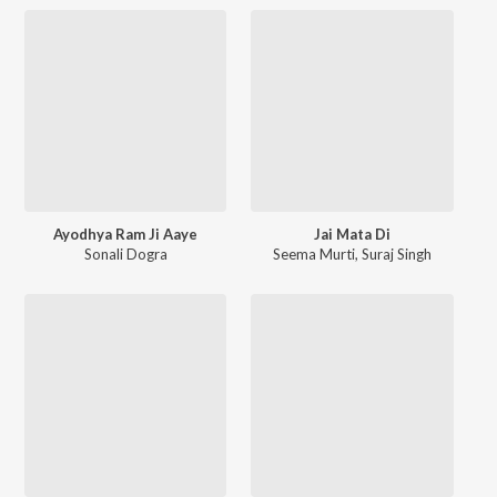
Ayodhya Ram Ji Aaye
Jai Mata Di
Sonali Dogra
Seema Murti
,
Suraj Singh