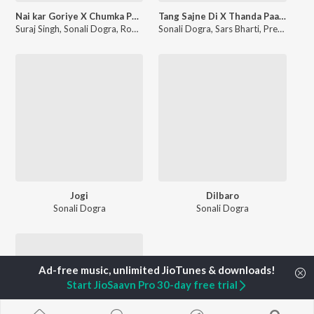
Nai kar Goriye X Chumka Paiye
Tang Sajne Di X Thanda Paani
Suraj Singh
,
Sonali Dogra
,
Roohi Juhi
Sonali Dogra
,
Sars Bharti
,
Premi Jatt
,
Jogi
Dilbaro
Sonali Dogra
Sonali Dogra
Start JioSaavn Pro 30-day free trial