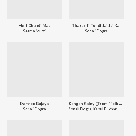
Meri Chandi Maa
Thakur Ji Tundi Jai Jai Kar
Seema Murti
Sonali Dogra
Damroo Bajaya
Kangan Kaley ((From "Folk Studio Melodies Season 1))
Sonali Dogra
Sonali Dogra
,
Kabul Bukhari
,
Zartasha