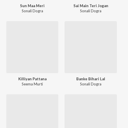
Sun Maa Meri
Sai Main Teri Jogan
Sonali Dogra
Sonali Dogra
Killiyan Pattana
Banke Bihari Lal
Seema Murti
Sonali Dogra