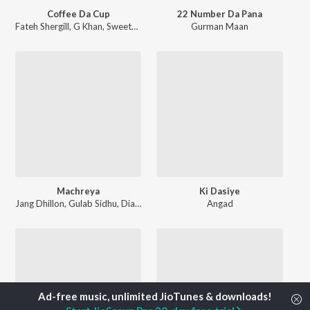
Coffee Da Cup
22 Number Da Pana
Fateh Shergill
,
G Khan
,
Sweetaj Brar
Gurman Maan
Machreya
Ki Dasiye
Jang Dhillon
,
Gulab Sidhu
,
Diamond
Angad