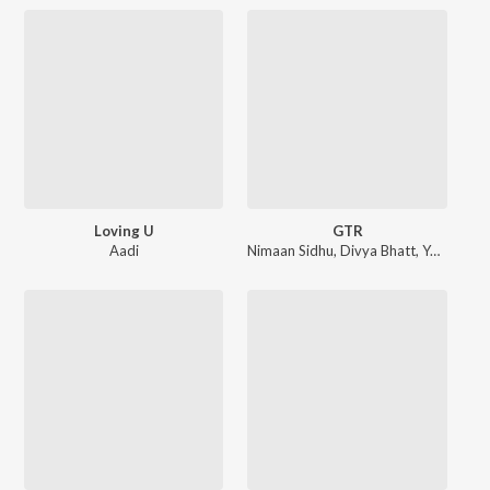
Loving U
GTR
Aadi
Nimaan Sidhu
,
Divya Bhatt
,
Yeah Proof