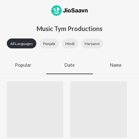
Music Tym Productions
All Languages
Punjabi
Hindi
Haryanvi
Popular
Date
Name