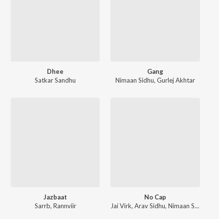
Dhee
Gang
Satkar Sandhu
Nimaan Sidhu
,
Gurlej Akhtar
Jazbaat
No Cap
Sarrb
,
Rannviir
Jai Virk
,
Arav Sidhu
,
Nimaan Sidhu