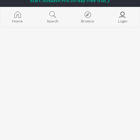
Start JioSaavn Pro 30-day free trial
Home
Search
Browse
Login
Akhar
Yes No
Aadi
Gulab Sidhu
Tere Naal Jachdi
Jaahli Note
Akaal
G Khan
,
Gurlej Akhtar