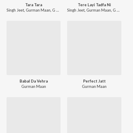
Tara Tara
Tere Layi Tadfa Ni
Singh Jeet
,
Gurman Maan
,
G Guri
Singh Jeet
,
Gurman Maan
,
G Guri
Babal Da Vehra
Perfect Jatt
Gurman Maan
Gurman Maan