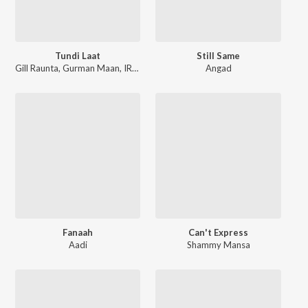
Tundi Laat
Still Same
Gill Raunta
,
Gurman Maan
,
IRIS Music
Angad
Fanaah
Can't Express
Aadi
Shammy Mansa