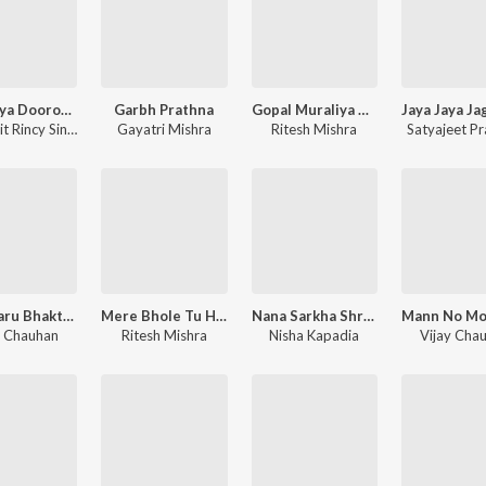
Hau Aaya Dooron Chal Ke - Shabad Kirtan
Garbh Prathna
Gopal Muraliya Wale - Krishna Bhajan
Amarprit Rincy Singh
Gayatri Mishra
Ritesh Mishra
Satyajeet P
Man Maru Bhakti Ma Bhinjay - Shrinathji Bhajan
Mere Bhole Tu Hi Sahara Hai - Shiv Bhajan
Nana Sarkha Shrinathji - Shrinathji Bhajan
y Chauhan
Ritesh Mishra
Nisha Kapadia
Vijay Cha