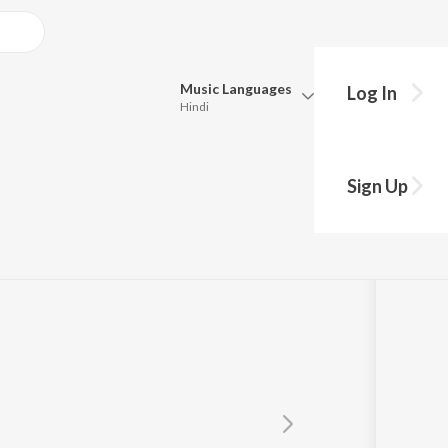
Music
Languages
Log In
Hindi
Queue
Pick all the languages you want to listen to.
Sign Up
Hindi
Punjabi
Tamil
Telugu
Marathi
Gujarati
Bengali
Kannada
Bhojpuri
Malayalam