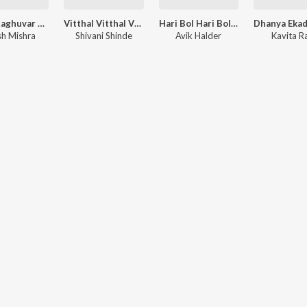
Mere Raghuvar Tu Hi Sahara Hai - Ram Bhajan
Vitthal Vitthal Vitthala Hari Om Vitthala
Hari Bol Hari Bol - Krishna Bhajan
sh Mishra
Shivani Shinde
Avik Halder
Kavita 