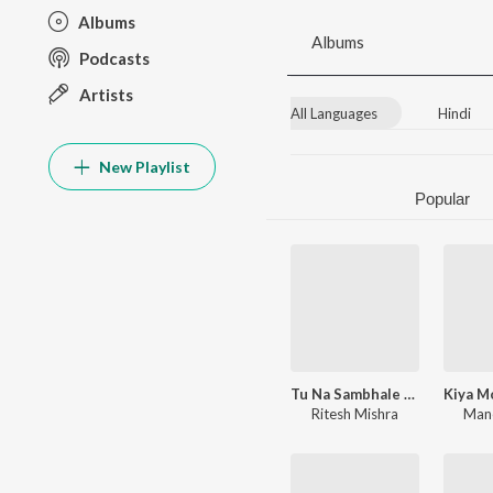
Albums
Albums
Podcasts
Artists
All Languages
Hindi
New Playlist
Popular
Tu Na Sambhale To Hume Kon Sambhale
Ritesh Mishra
Mano