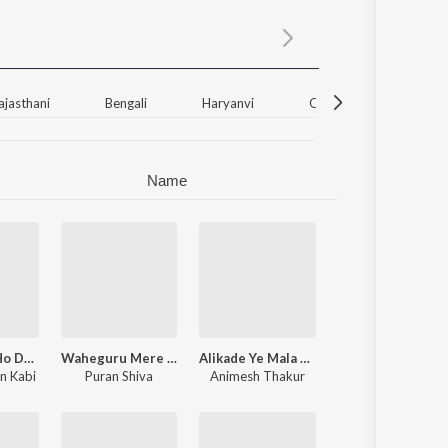
Sanskrit
Haryanvi
Rajasthani
Odia
Assamese
ajasthani
Bengali
Haryanvi
Odia
Unknown
Update
Name
Nilachakre Ho Dekha Uduchi Bana - Jagannath Bhajan
Waheguru Mere Bade Kripalu - Waheguru Bhajan
Alikade Ye Mala Palikade Ne Panduranga - Vitthal Song
n Kabi
Puran Shiva
Animesh Thakur