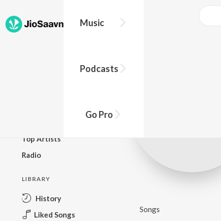
Music
BROWSE
Podcasts
New Releases
Top Charts
Top Playlists
Go Pro
Podcasts
Top Artists
Radio
LIBRARY
History
Songs
Liked Songs