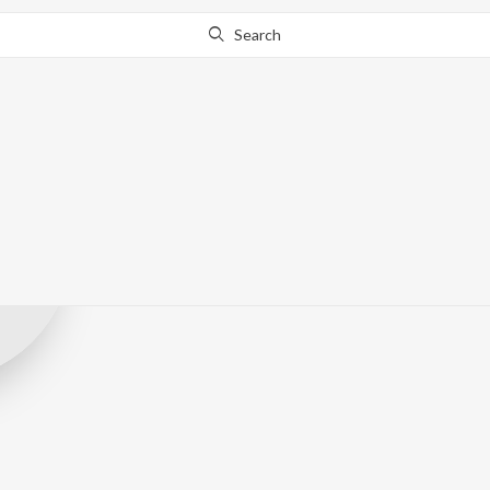
Search
Music Nova
Record Label