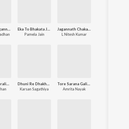
Jaya Jaya Jagannatha - Jagannath Bhajan
Eka To Bhakata Jibana - Jagannath Bhajan
Jagannath Chakanayana - Jagannath Bhajan
radhan
Pamela Jain
L Nitesh Kumar
Mann No Moraliyo Rate Taru Naam - Krishna Bhajan
Dhuni Re Dhakhavi Beli - Jesal Toral Na Bhajan
Tore Sarana Galire Murali - Jagannath Bhajan
uhan
Karsan Sagathiya
Amrita Nayak