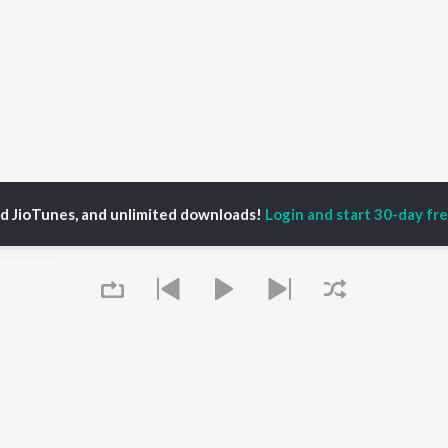
ed JioTunes, and unlimited downloads!
Login and start 30-day free
P
ACTORS
DEVOTIONAL SONGS
LANGUAGE
man Khan
Krishna Bhajan
Hindi Songs
u Arjun
Mahamrityunjaya
Punjabi Songs
ny Leone
Mantra
Bhojpuri Songs
tabh Bachchan
Deva Shree Ganesha
Tamil Songs
un Dhawan
Hanuman Chalisa
Telugu Songs
Gayatri Mantra
Kannada Songs
Mata Ke Bhajan
Gujarati Songs
OWSE
Durga Chalisa
Marathi Songs
 Releases
Maiya Yashoda
Odia Songs
tured Playlists
Bhakti Geet
Rajasthani Songs
kly Top Songs
Queue
Haryanvi Songs