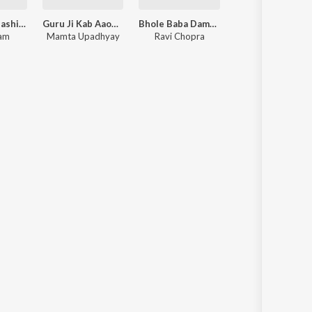
Dhanya Ekadashi Kariye To Vraj Sukh Pamiye
Guru Ji Kab Aaoge Hamare Desh - Guru Bhajan
Bhole Baba Damru Bajate Chale - Shiv Bhajan
Ram
Mamta Upadhyay
Ravi Chopra