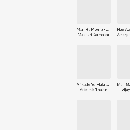
Man Ha Mogra - Vitthal Song
Madhuri Karmakar
Alikade Ye Mala Palikade Ne Panduranga - Vitthal Song
Animesh Thakur
Vija