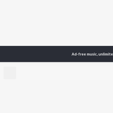
Ad-free music, unlimit
TOP
ARTISTS
TO
Neha Kakkar
Sal
Arijit Singh
All
Badshah
Sun
Justin Bieber
Ami
Himesh Reshammiya
Var
Lata Mangeshkar
Diljit Dosanjh
BR
Ed Sheeran
New
Shreya Ghoshal
Fea
Sanam Puri
Wee
Armaan Malik