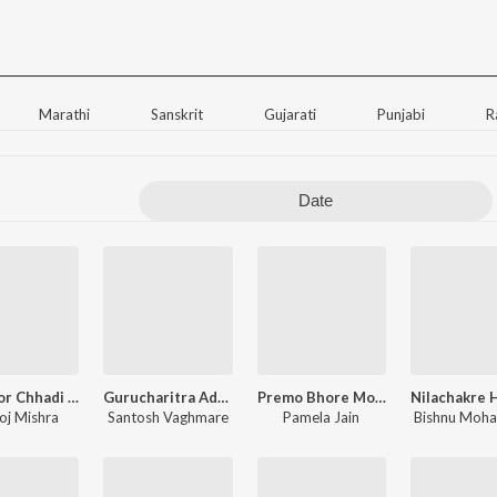
Marathi
Sanskrit
Gujarati
Punjabi
R
Date
Kiya Mor Chhadi Se Kamaal - Khatu Shyam Bhajan
Gurucharitra Adhyay 14
Premo Bhore Monre Gaho Ramakrishna Naam
j Mishra
Santosh Vaghmare
Pamela Jain
Bishnu Moha