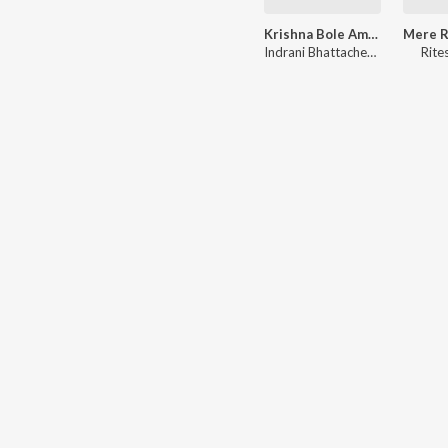
Krishna Bole Amar Radha - Krishna Bhajan
Indrani Bhattacherjee
Rite