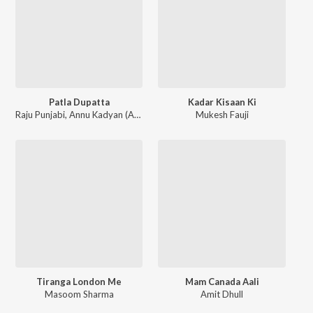
Patla Dupatta
Kadar Kisaan Ki
Raju Punjabi
,
Annu Kadyan (AK Jatti)
Mukesh Fauji
Tiranga London Me
Mam Canada Aali
Masoom Sharma
Amit Dhull