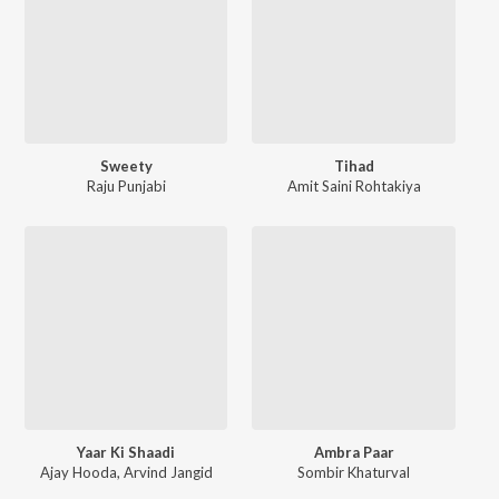
Sweety
Tihad
Raju Punjabi
Amit Saini Rohtakiya
Yaar Ki Shaadi
Ambra Paar
Ajay Hooda
,
Arvind Jangid
Sombir Khaturval