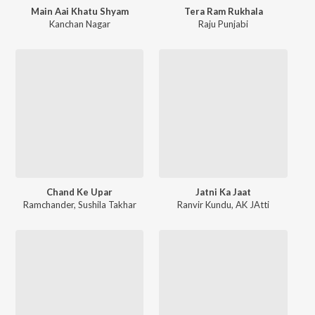
Main Aai Khatu Shyam
Tera Ram Rukhala
Kanchan Nagar
Raju Punjabi
Chand Ke Upar
Jatni Ka Jaat
Ramchander
,
Sushila Takhar
Ranvir Kundu
,
AK JAtti