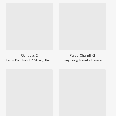
Gandaas 2
Pajeb Chandi Ki
Tarun Panchal (TR Music)
,
Ruchika Jangid
Tony Garg
,
Renuka Panwar