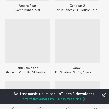
Ambra Paar
Gandaas 2
Sombir Khaturval
Tarun Panchal (TR Music)
,
Ruchika Jangid
Bahu Jamidar Ki
Sanwli
Sheenam Katholic
,
Mukesh Fouji
Dr. Sandeep Surila
,
Ajay Hooda
Start JioSaavn Pro 30-day free trial