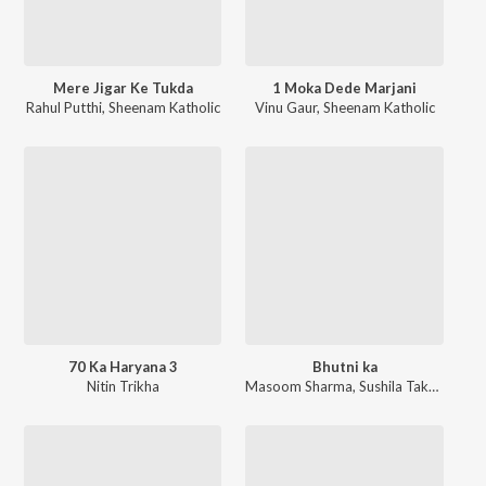
Mere Jigar Ke Tukda
1 Moka Dede Marjani
Rahul Putthi
,
Sheenam Katholic
Vinu Gaur
,
Sheenam Katholic
70 Ka Haryana 3
Bhutni ka
Nitin Trikha
Masoom Sharma
,
Sushila Takhar