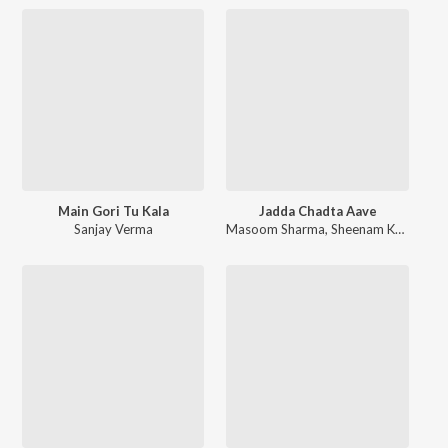
Main Gori Tu Kala
Jadda Chadta Aave
Sanjay Verma
Masoom Sharma
,
Sheenam Katholic