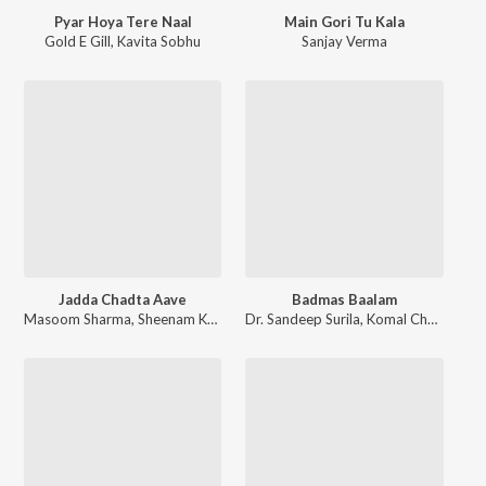
Pyar Hoya Tere Naal
Main Gori Tu Kala
Gold E Gill
,
Kavita Sobhu
Sanjay Verma
Jadda Chadta Aave
Badmas Baalam
Masoom Sharma
,
Sheenam Katholic
Dr. Sandeep Surila
,
Komal Chaudhary