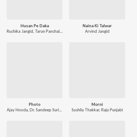
Husan Pe Daka
Naina Ki Talwar
Ruchika Jangid
,
Tarun Panchal (TR Music)
Arvind Jangid
Photo
Morni
Ajay Hooda
,
Dr. Sandeep Surila
,
Komal Chaudhary
Sushila Thakkar
,
Raju Punjabi