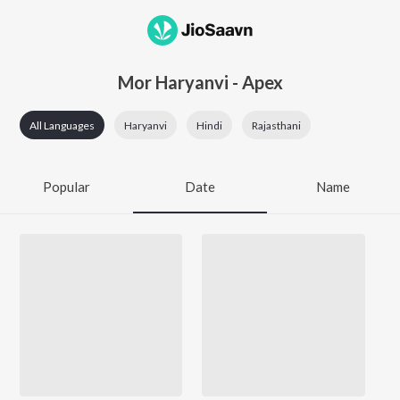
Mor Haryanvi - Apex
All Languages
Haryanvi
Hindi
Rajasthani
Popular
Date
Name