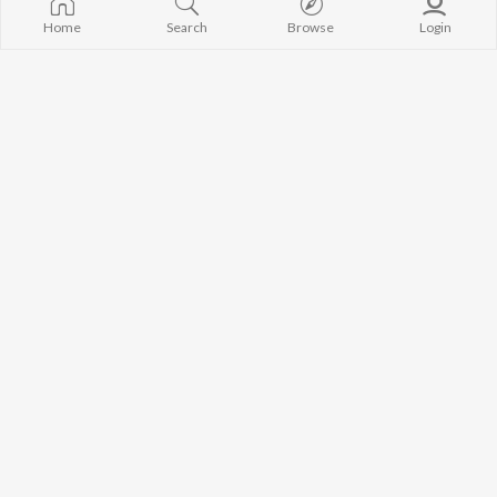
Home
Search
Browse
Login
Chunni
Sovan De Piya
Raju Punjabi
Masoom Sharma
,
Sheenam Katholic
Sahi Hai
Kasuti Laage
Masoom Sharma
,
Bhadak Singh
Raju Punjabi