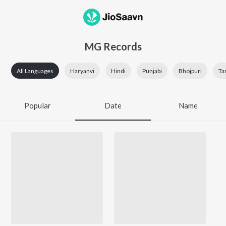
MG Records
All Languages
Haryanvi
Hindi
Punjabi
Bhojpuri
Ta
Popular
Date
Name