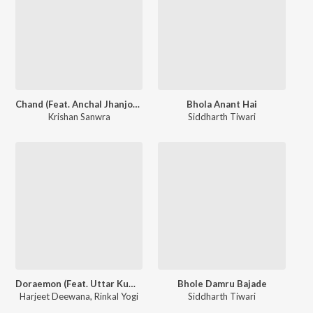
Chand (Feat. Anchal Jhanjotiya)
Bhola Anant Hai
Krishan Sanwra
Siddharth Tiwari
Doraemon (Feat. Uttar Kumar, Lovely Rajput)
Bhole Damru Bajade
Harjeet Deewana
,
Rinkal Yogi
Siddharth Tiwari