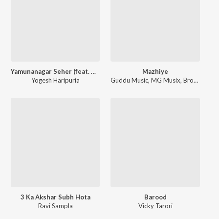
Yamunanagar Seher (feat. Maan, Anchal, J Kay)
Mazhiye
Yogesh Haripuria
Guddu Music
,
MG Musix
,
Brown Bread
3 Ka Akshar Subh Hota
Barood
Ravi Sampla
Vicky Tarori