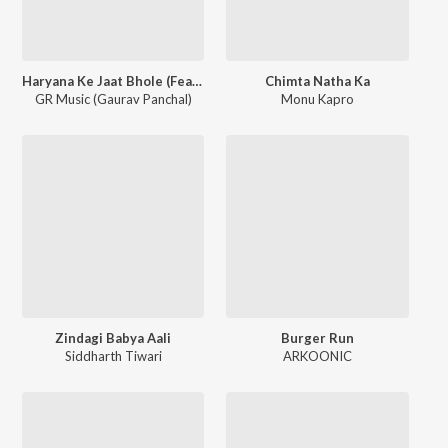
Haryana Ke Jaat Bhole (Feat. Abhishek Narukheri)
Chimta Natha Ka
GR Music (Gaurav Panchal)
Monu Kapro
Zindagi Babya Aali
Burger Run
Siddharth Tiwari
ARKOONIC