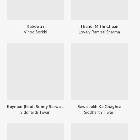
Kabootri
Thandi Mithi Chaan
Vinod Sorkhi
Lovely Rampal Sharma
Kaynaat (Feat. Sunny Sarwaal)
Sawa Lakh Ka Ghaghra
Siddharth Tiwari
Siddharth Tiwari