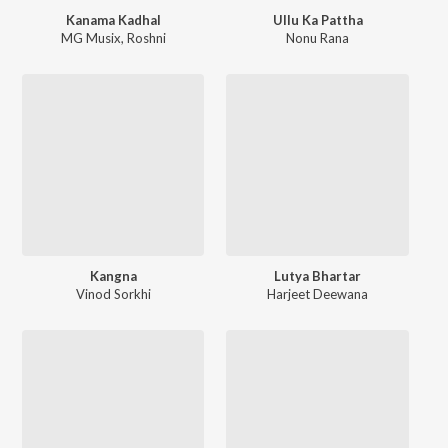
Kanama Kadhal
Ullu Ka Pattha
MG Musix
,
Roshni
Nonu Rana
Kangna
Lutya Bhartar
Vinod Sorkhi
Harjeet Deewana