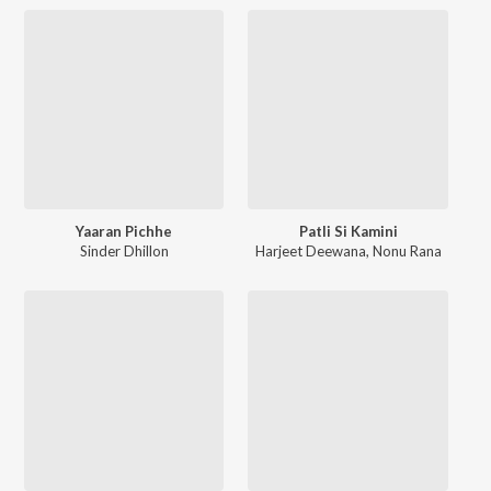
Yaaran Pichhe
Patli Si Kamini
Sinder Dhillon
Harjeet Deewana
,
Nonu Rana