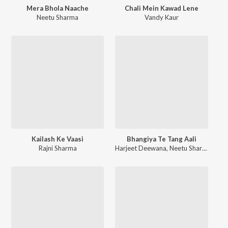
Mera Bhola Naache
Chali Mein Kawad Lene
Neetu Sharma
Vandy Kaur
Kailash Ke Vaasi
Bhangiya Te Tang Aali
Rajni Sharma
Harjeet Deewana
,
Neetu Sharma