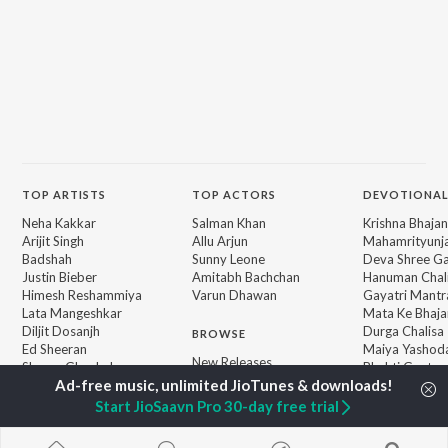
TOP
ARTISTS
TOP
ACTORS
DEVOTIONAL
Neha Kakkar
Salman Khan
Krishna Bhajan
Arijit Singh
Allu Arjun
Mahamrityunj
Badshah
Sunny Leone
Deva Shree G
Justin Bieber
Amitabh Bachchan
Hanuman Chal
Himesh Reshammiya
Varun Dhawan
Gayatri Mantr
Lata Mangeshkar
Mata Ke Bhaja
Diljit Dosanjh
Durga Chalisa
BROWSE
Ed Sheeran
Maiya Yashod
New Releases
Shreya Ghoshal
Bhakti Geet
Featured Playlists
Sanam Puri
Weekly Top Songs
Armaan Malik
Start JioSaavn Pro 30-day free trial
Top Artists
Top Charts