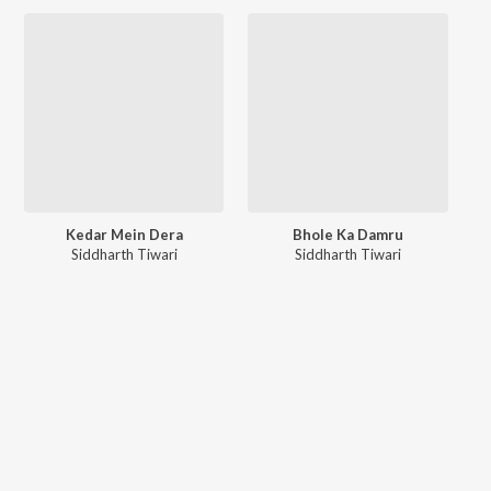
Kedar Mein Dera
Bhole Ka Damru
Siddharth Tiwari
Siddharth Tiwari