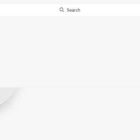
Search
Meghraj Produ
Record Label