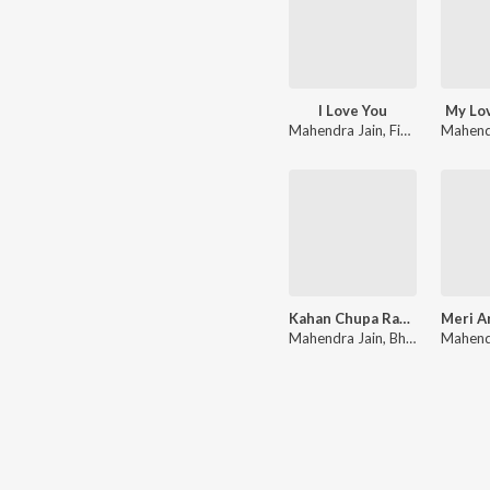
I Love You
My Lo
Mahendra Jain
,
Finny Thomas
Mahend
Kahan Chupa Rakha hai
Mahendra Jain
,
Bharti Jain
Mahend