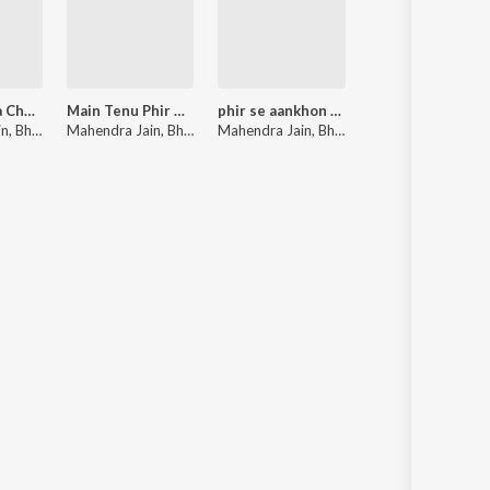
Uper Pankha Chalta Hai
Main Tenu Phir Milanga
phir se aankhon me
in
 Maharaj
,
Bharti Jain
Mahendra Jain
,
Bharti Jain
Mahendra Jain
,
Bharti Jain