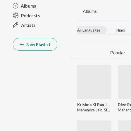
Albums
Albums
Podcasts
Artists
All Languages
Hindi
New Playlist
Popular
Krishna Ki Ban Jau Jogan
Mahendra Jain
,
Singer Tushar Thakur
Mahend