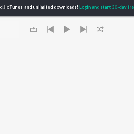
ed JioTunes, and unlimited downloads!
Login and start 30-day free
P
ACTORS
DEVOTIONAL SONGS
LANGUAGE
man Khan
Krishna Bhajan
Hindi Songs
u Arjun
Mahamrityunjaya
Punjabi Songs
ny Leone
Mantra
Bhojpuri Songs
tabh Bachchan
Deva Shree Ganesha
Tamil Songs
un Dhawan
Hanuman Chalisa
Telugu Songs
Gayatri Mantra
Kannada Songs
Mata Ke Bhajan
Gujarati Songs
OWSE
Durga Chalisa
Marathi Songs
 Releases
Maiya Yashoda
Odia Songs
tured Playlists
Queue
Bhakti Geet
Rajasthani Songs
kly Top Songs
Haryanvi Songs
 Artists
Assamese Songs
 Charts
Malayalam Songs
 Radios
Bengali Songs
It's pr
OS
JioSaavn for Android
New Releases
Go