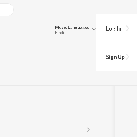
Music
Languages
Log In
Hindi
Queue
Pick all the languages you want to listen to.
Sign Up
ction
Hindi
Punjabi
Tamil
Telugu
Marathi
Gujarati
Bengali
Kannada
Bhojpuri
Malayalam