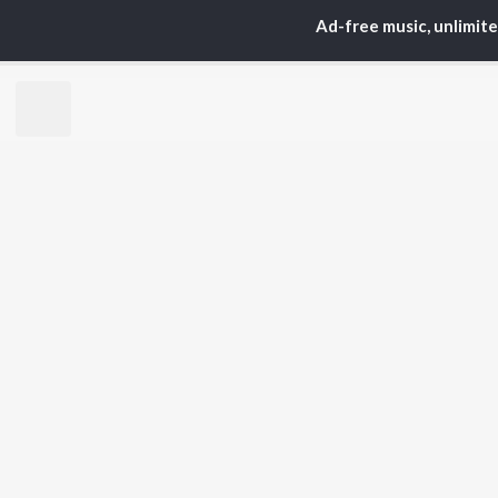
Ad-free music, unlimit
TOP
ARTISTS
TO
Neha Kakkar
Sal
Arijit Singh
All
Badshah
Sun
Justin Bieber
Ami
Himesh Reshammiya
Var
Lata Mangeshkar
Diljit Dosanjh
BR
Ed Sheeran
New
Shreya Ghoshal
Fea
Sanam Puri
Wee
Armaan Malik
Top
Top
Top
JioSaavn Pro
JioSaavn for i