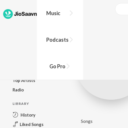
Music
BROWSE
Podcasts
New Releases
Top Charts
Top Playlists
Go Pro
Podcasts
Top Artists
Radio
LIBRARY
History
Songs
Liked Songs