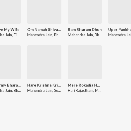
ve My Wife
Om Namah Shivaya
Ram Sitaram Dhun
ra Jain
,
Finny Thomas
Mahendra Jain
,
Bharti Jain
Mahendra Jain
,
Naman Ji Maharaj
,
Bharti Jain
Mahendra Ja
,
Naman Ji
Meri Army Bharat Ki Army
Hare Krishna Krishna Hare Hare
Mere Rokadia Hanuman
ra Jain
,
Bharti Jain
Mahendra Jain
,
Suraj Chandrawat
Hari Rajasthani
,
Mahendra Jain