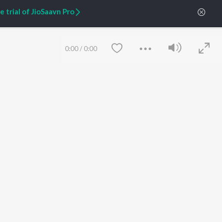
 trial of JioSaavn Pro
ARTIST ORIGINALS
COMPANY
Zaeden - Dooriyan
About Us
0:00
/
0:00
Raghav - Sufi
Culture
SIXK - Dansa
Blog
Siri - My Jam
Jobs
Lost Stories, "Mai Ni
Press
Meriye"
Advertise
Terms
&
Privacy
Help & Support
Grievances
Save
Clear
JioSaavn Artist Insights
JioSaavn YourCast
etty quiet in here.
 find some tunes!