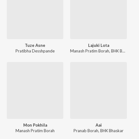
Tuze Asne
Lajuki Lota
Pratibha Desshpande
Manash Pratim Borah
,
BHK Bhaskar
Mon Pokhila
Aai
Manash Pratim Borah
Pranab Borah
,
BHK Bhaskar