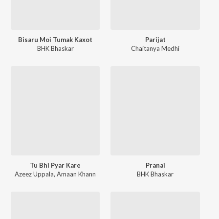
Bisaru Moi Tumak Kaxot
Parijat
BHK Bhaskar
Chaitanya Medhi
Tu Bhi Pyar Kare
Pranai
Azeez Uppala
,
Amaan Khann
BHK Bhaskar