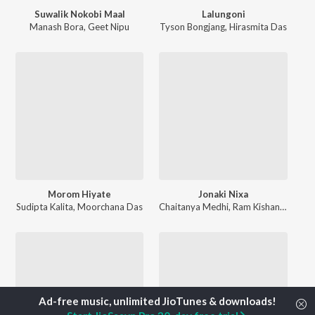
Suwalik Nokobi Maal
Lalungoni
Manash Bora
,
Geet Nipu
Tyson Bongjang
,
Hirasmita Das
Morom Hiyate
Jonaki Nixa
Sudipta Kalita
,
Moorchana Das
Chaitanya Medhi
,
Ram Kishan Das