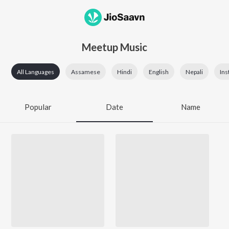
Meetup Music
All Languages
Assamese
Hindi
English
Nepali
Ins
Popular
Date
Name