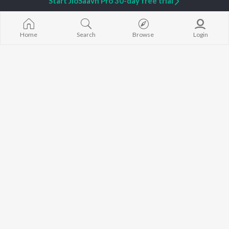
Start JioSaavn Pro 30-day free trial
Home
Search
Browse
Login
Aluron
Premot Pogola
Manash Pratim Borah
,
Sudipta Saikia
Sudipta Kalita
,
Braja Kumar Rabha
Dusta
Niyor
Xuman Xaikia
,
BHK Bhaskar
Sudipta Saikia
,
BHK Bhaskar