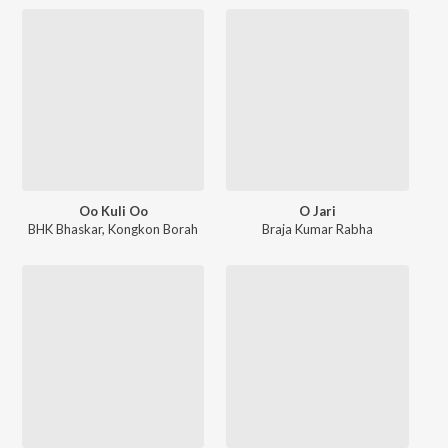
Oo Kuli Oo
O Jari
BHK Bhaskar
,
Kongkon Borah
Braja Kumar Rabha