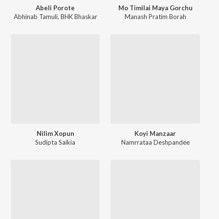
Abeli Porote
Mo Timilai Maya Gorchu
Abhinab Tamuli
,
BHK Bhaskar
Manash Pratim Borah
Nilim Xopun
Koyi Manzaar
Sudipta Saikia
Namrrataa Deshpandee