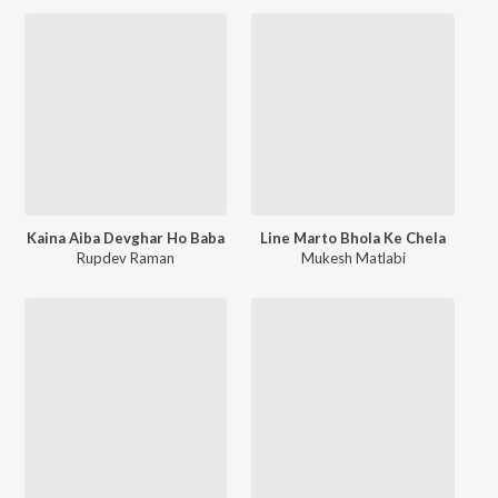
Kaina Aiba Devghar Ho Baba
Line Marto Bhola Ke Chela
Rupdev Raman
Mukesh Matlabi