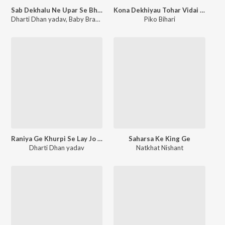
Sab Dekhalu Ne Upar Se Bhagwan Ge
Kona Dekhiyau Tohar Vidai Ge Jaan
Dharti Dhan yadav
,
Baby Brand
Piko Bihari
Raniya Ge Khurpi Se Lay Jo Dil Nikal Ke
Saharsa Ke King Ge
Dharti Dhan yadav
Natkhat Nishant