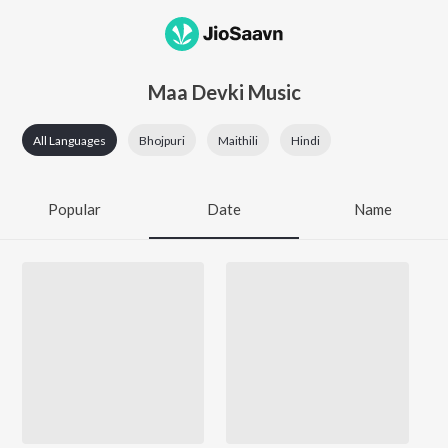
Maa Devki Music
All Languages
Bhojpuri
Maithili
Hindi
Popular
Date
Name