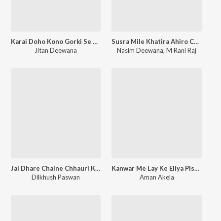
Karai Doho Kono Gorki Se Shadi
Susra Mile Khatira Ahiro Chhora
Jitan Deewana
Nasim Deewana
,
M Rani Raj
Jal Dhare Chalne Chhauri Kusheshwar Ge
Kanwar Me Lay Ke Eliya Pistal
Dilkhush Paswan
Aman Akela