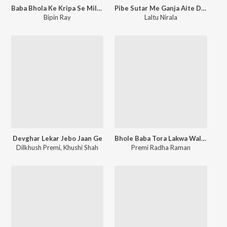
Baba Bhola Ke Kripa Se Milto Dulha Super Ge Sona
Pibe Sutar Me Ganja Aite Devghar Me Maja
Bipin Ray
Laltu Nirala
Devghar Lekar Jebo Jaan Ge
Bhole Baba Tora Lakwa Wali Trishul Mair Deta
Dilkhush Premi
,
Khushi Shah
Premi Radha Raman