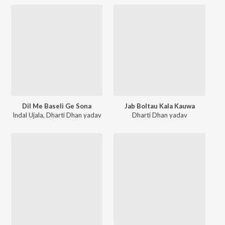
Dil Me Baseli Ge Sona
Jab Boltau Kala Kauwa
Indal Ujala
,
Dharti Dhan yadav
Dharti Dhan yadav