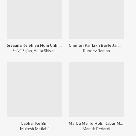
Sisauna Ke Shivji Hum Chhiye Rangila
Chunari Par Likh Bayle Jai Mata Di
Shivji Sajan
,
Anita Shivani
Rupdev Raman
Labhar Ke Bin
Marba Me Tu Hobi Kabar Me Hum Ge
Mukesh Matlabi
Manish Bedardi