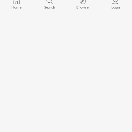
Home
Search
Browse
Login
Chhiye Re Krishna Ke Fan
Baba Bhola Ke Kripa Se Milto Dulha Super Ge Chhori
Manish Bedardi
Sarvan Size
Baba Dham Jebe 112 Me Baith Ke
Baba Ki Likhal Chhai Kapar Me
Maheshwar Chamkila
Bipin Ray