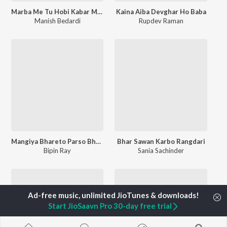
Marba Me Tu Hobi Kabar Me Hum Ge
Kaina Aiba Devghar Ho Baba
Manish Bedardi
Rupdev Raman
Mangiya Bhareto Parso Bhor Ke
Bhar Sawan Karbo Rangdari
Bipin Ray
Sania Sachinder
Start JioSaavn Pro 30-day free trial