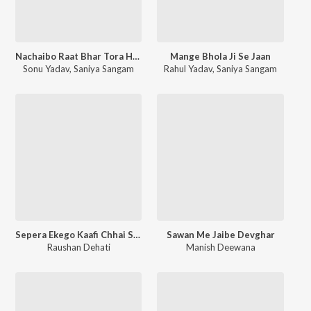
Nachaibo Raat Bhar Tora Hiyo Hum Ahir Ke Chhora
Mange Bhola Ji Se Jaan
Sonu Yadav
,
Saniya Sangam
Rahul Yadav
,
Saniya Sangam
Sepera Ekego Kaafi Chhai Saap Ke Basti Me
Sawan Me Jaibe Devghar
Raushan Dehati
Manish Deewana