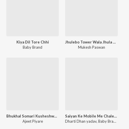
Kiya Dil Tore Chhi
Jhulebo Tower Wala Jhula Ge
Baby Brand
Mukesh Paswan
Bhukhal Somari Kusheshwar Mandir
Saiyan Ke Mobile Me Chale Recording Re
Ajeet Piyare
Dharti Dhan yadav
,
Baby Brand