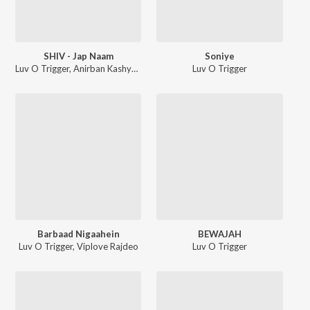
SHIV - Jap Naam
Soniye
Luv O Trigger
,
Anirban Kashyap
Luv O Trigger
Barbaad Nigaahein
BEWAJAH
Luv O Trigger
,
Viplove Rajdeo
Luv O Trigger