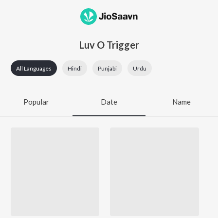
Luv O Trigger
All Languages
Hindi
Punjabi
Urdu
Popular
Date
Name