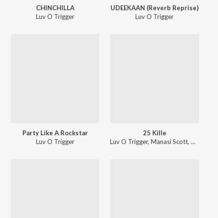
CHINCHILLA
UDEEKAAN (Reverb Reprise)
Luv O Trigger
Luv O Trigger
Party Like A Rockstar
25 Kille
Luv O Trigger
Luv O Trigger
,
Manasi Scott
,
Priti Vai