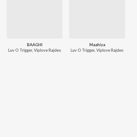
BAAGHI
Maahiya
Luv O Trigger
,
Viplove Rajdeo
Luv O Trigger
,
Viplove Rajdeo