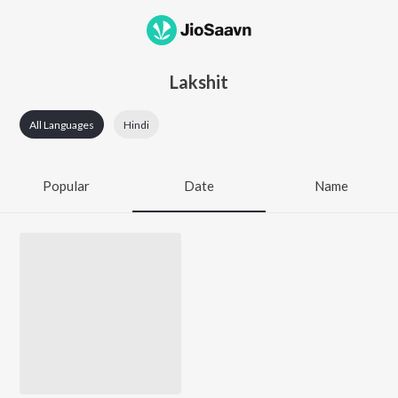
Lakshit
All Languages
Hindi
Popular
Date
Name