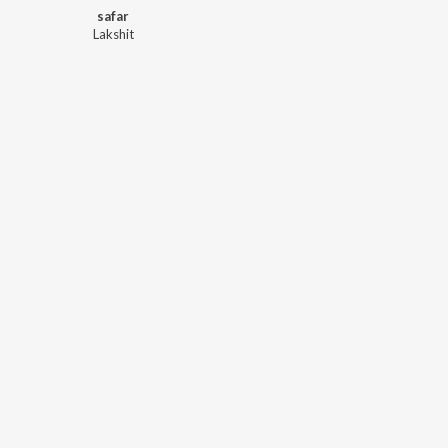
safar
Lakshit