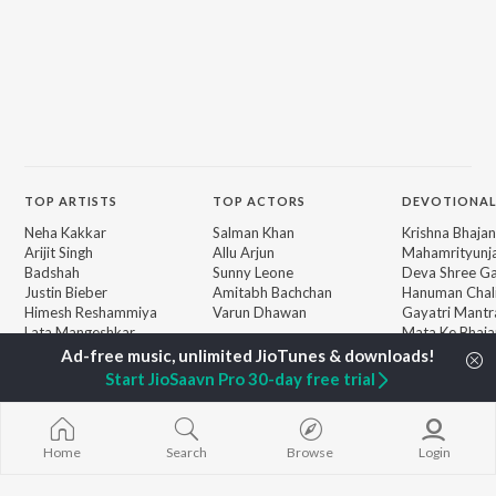
TOP
ARTISTS
TOP
ACTORS
DEVOTIONAL
Neha Kakkar
Salman Khan
Krishna Bhajan
Arijit Singh
Allu Arjun
Mahamrityunj
Badshah
Sunny Leone
Deva Shree G
Justin Bieber
Amitabh Bachchan
Hanuman Chal
Himesh Reshammiya
Varun Dhawan
Gayatri Mantr
Lata Mangeshkar
Mata Ke Bhaja
Diljit Dosanjh
Durga Chalisa
BROWSE
Ed Sheeran
Maiya Yashod
Start JioSaavn Pro 30-day free trial
New Releases
Shreya Ghoshal
Bhakti Geet
Featured Playlists
Sanam Puri
Weekly Top Songs
Armaan Malik
Top Artists
Home
Search
Browse
Login
Top Charts
Top Radios