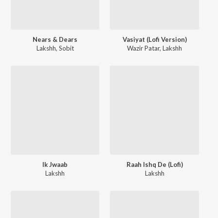
Nears & Dears
Vasiyat (Lofi Version)
Lakshh
,
Sobit
Wazir Patar
,
Lakshh
Ik Jwaab
Raah Ishq De (Lofi)
Lakshh
Lakshh