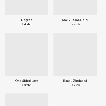
Degree
Mai V Jaana Delhi
Lakshh
Lakshh
One Sided Love
Baapu Zindabad
Lakshh
Lakshh