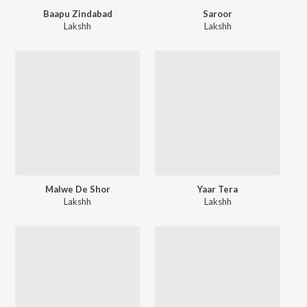
Baapu Zindabad
Saroor
Lakshh
Lakshh
Malwe De Shor
Yaar Tera
Lakshh
Lakshh