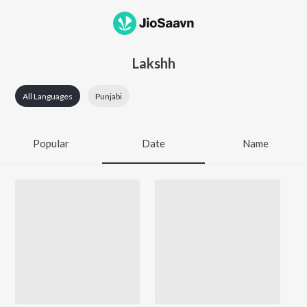
Lakshh
All Languages
Punjabi
Popular
Date
Name