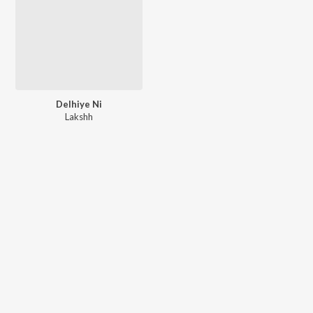
Delhiye Ni
Lakshh