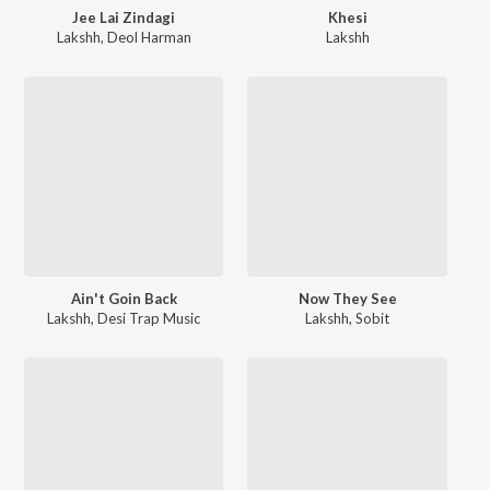
Jee Lai Zindagi
Khesi
Lakshh
,
Deol Harman
Lakshh
Ain't Goin Back
Now They See
Lakshh
,
Desi Trap Music
Lakshh
,
Sobit