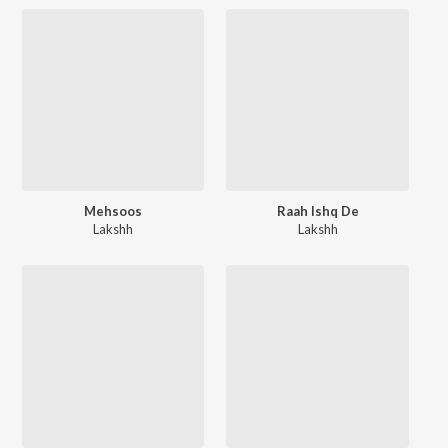
Mehsoos
Raah Ishq De
Lakshh
Lakshh