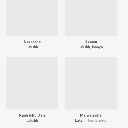
Nazraane
ILzaam
Lakshh
Lakshh
,
Inaaya
Raah Ishq De 2
Malwa Zone
Lakshh
Lakshh
,
humble kid