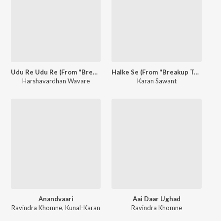
Udu Re Udu Re (From "Breakup Trip") - Single
Halke Se (From "Breakup Trip") - Single
Harshavardhan Wavare
Karan Sawant
Anandvaari
Aai Daar Ughad
Ravindra Khomne
,
Kunal-Karan
Ravindra Khomne