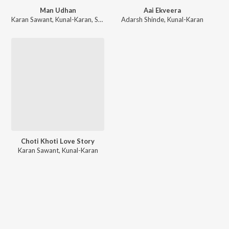
Man Udhan
Aai Ekveera
Karan Sawant
,
Kunal-Karan
,
Shubhangii Kedar
Adarsh Shinde
,
Kunal-Karan
Choti Khoti Love Story
Karan Sawant
,
Kunal-Karan