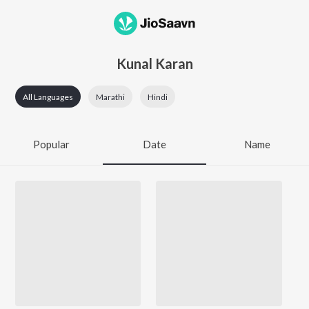
Kunal Karan
All Languages
Marathi
Hindi
Popular
Date
Name