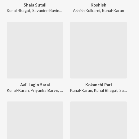
Shala Sutali
Koshish
Kunal Bhagat
,
Savaniee Ravindrra
Ashish Kulkarni
,
Kunal-Karan
Aali Lagin Sarai
Kokanchi Pari
Kunal-Karan
,
Priyanka Barve
,
Ravindra Khomne
Kunal-Karan
,
Kunal Bhagat
,
Savanee Ravindra