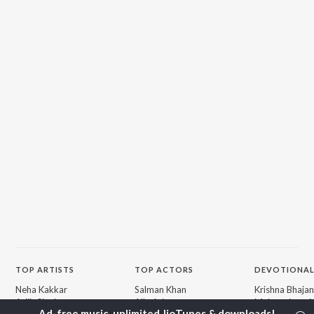
TOP
ARTISTS
TOP
ACTORS
DEVOTIONAL
Neha Kakkar
Salman Khan
Krishna Bhajan
Arijit Singh
Allu Arjun
Mahamrityunj