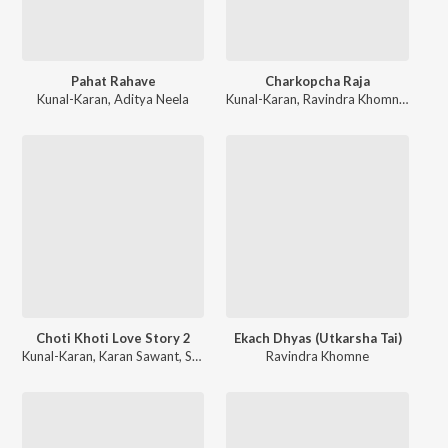
Pahat Rahave
Charkopcha Raja
Kunal-Karan
,
Aditya Neela
Kunal-Karan
,
Ravindra Khomne
,
Savan
Choti Khoti Love Story 2
Ekach Dhyas (Utkarsha Tai)
Kunal-Karan
,
Karan Sawant
,
Shubhangii Kedar
Ravindra Khomne