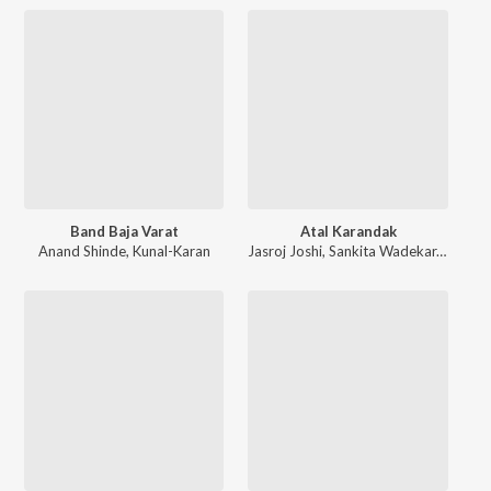
Band Baja Varat
Atal Karandak
Anand Shinde
,
Kunal-Karan
Jasroj Joshi
,
Sankita Wadekar
,
Kunal-