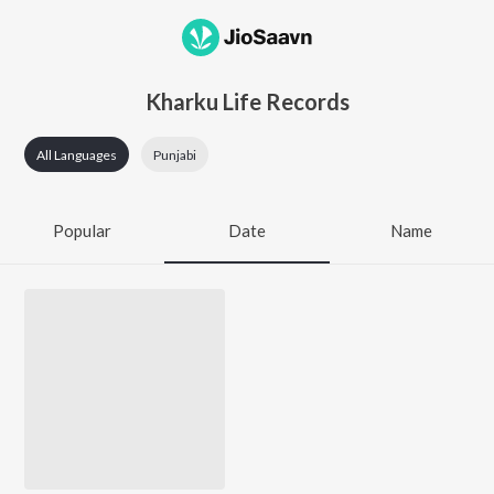
Kharku Life Records
All Languages
Punjabi
Popular
Date
Name