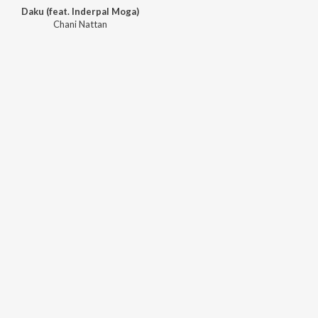
Daku (feat. Inderpal Moga)
Chani Nattan