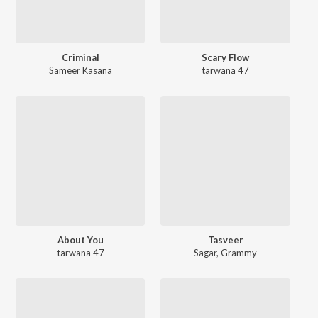
Criminal
Scary Flow
Sameer Kasana
tarwana 47
About You
Tasveer
tarwana 47
Sagar
,
Grammy