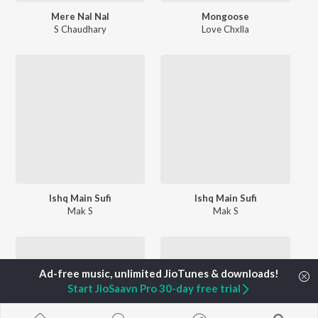
Mere Nal Nal
Mongoose
S Chaudhary
Love Chxlla
Ishq Main Sufi
Ishq Main Sufi
Mak S
Mak S
Start JioSaavn Pro 30-day free trial