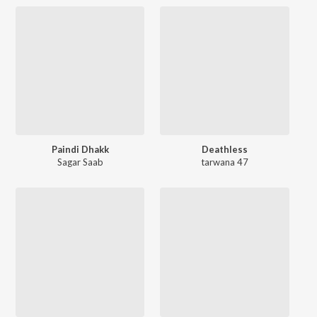
Paindi Dhakk
Deathless
Sagar Saab
tarwana 47