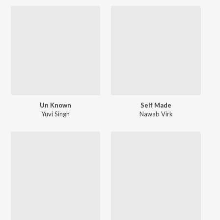
Un Known
Self Made
Yuvi Singh
Nawab Virk