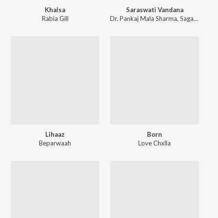
Khalsa
Saraswati Vandana
Rabia Gill
Dr. Pankaj Mala Sharma
,
Sagar Sharma
Lihaaz
Born
Beparwaah
Love Chxlla