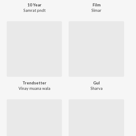
10 Year
Film
Samrat pndt
Sîmar
Trendsetter
Gul
Vinay muana wala
Sharva