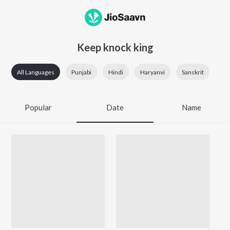
Keep knock king
All Languages
Punjabi
Hindi
Haryanvi
Sanskrit
Popular
Date
Name