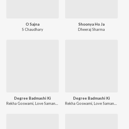
O Sajna
Shoonya Ho Ja
S Chaudhary
Dheeraj Sharma
Degree Badmashi Ki
Degree Badmashi Ki
Rekha Goswami
,
Love Samana
,
Kaptaan
Rekha Goswami
,
Love Samana
,
Kapta