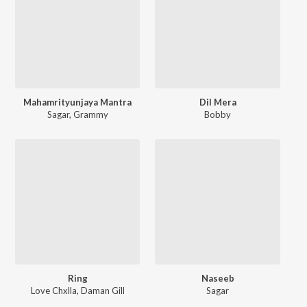
Mahamrityunjaya Mantra
Dil Mera
Sagar
,
Grammy
Bobby
Ring
Naseeb
Love Chxlla
,
Daman Gill
Sagar