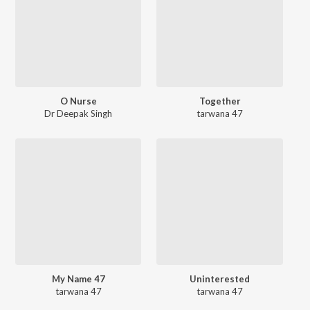
O Nurse
Together
Dr Deepak Singh
tarwana 47
My Name 47
Uninterested
tarwana 47
tarwana 47