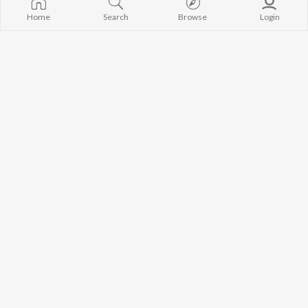
Home
Search
Browse
Login
Khalsa A Khas
Buland Honsle
Yuvi Singh
Love Chxlla
Seyaani
Teri Ik Jhalak
Sagar
Mohnish Arya