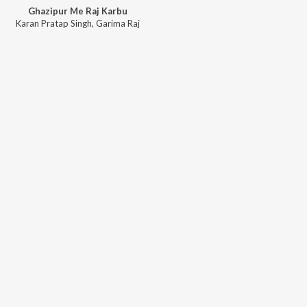
Ghazipur Me Raj Karbu
Karan Pratap Singh
,
Garima Raj