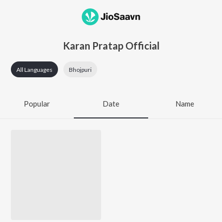
Karan Pratap Official
All Languages
Bhojpuri
Popular
Date
Name