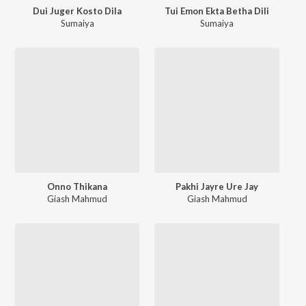
Dui Juger Kosto Dila
Tui Emon Ekta Betha Dili
Sumaiya
Sumaiya
Onno Thikana
Pakhi Jayre Ure Jay
Giash Mahmud
Giash Mahmud