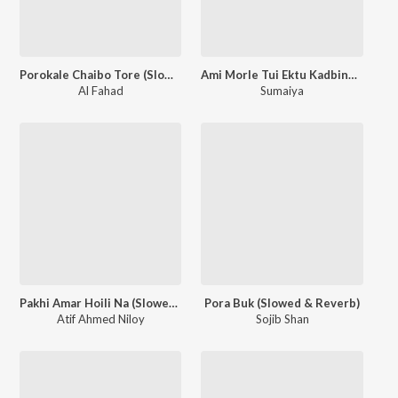
Porokale Chaibo Tore (Slowed & Reverb)
Ami Morle Tui Ektu Kadbina (Slowed & Reverb)
Al Fahad
Sumaiya
Pakhi Amar Hoili Na (Slowed & Reverb)
Pora Buk (Slowed & Reverb)
Atif Ahmed Niloy
Sojib Shan