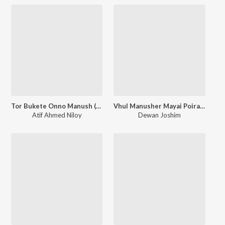
Tor Bukete Onno Manush (Lofi Version)
Vhul Manusher Mayai Poira (Lofi Version)
Atif Ahmed Niloy
Dewan Joshim