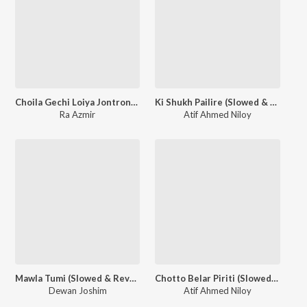
Choila Gechi Loiya Jontrona (Slowed & Reverb)
Ki Shukh Pailire (Slowed & Reverb)
Ra Azmir
Atif Ahmed Niloy
Mawla Tumi (Slowed & Reverb)
Chotto Belar Piriti (Slowed & Reverb)
Dewan Joshim
Atif Ahmed Niloy