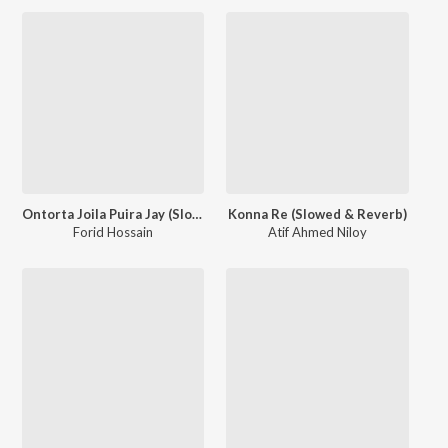
Ontorta Joila Puira Jay (Slowed & Reverb)
Konna Re (Slowed & Reverb)
Forid Hossain
Atif Ahmed Niloy