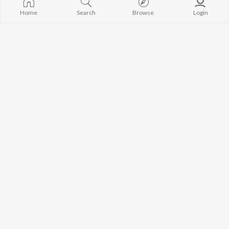
Home
Search
Browse
Login
Amar Monta korli Tukra Tukra (Slowed & Reverb)
Jar Lagiya Sob Korilam (Slowed & Reverb)
SA Apon
Dewan Joshim
Eiki Amar Oporadh (Lofi Version)
Dukkho Amai Dio (Lofi Version)
Atif Ahmed Niloy
Dewan Joshim