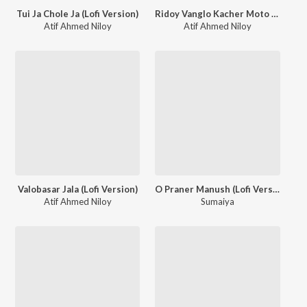
Tui Ja Chole Ja (Lofi Version)
Ridoy Vanglo Kacher Moto (Lofi Version)
Atif Ahmed Niloy
Atif Ahmed Niloy
Valobasar Jala (Lofi Version)
O Praner Manush (Lofi Version)
Atif Ahmed Niloy
Sumaiya