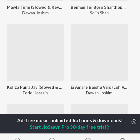
Mawla Tumi (Slowed & Reverb)
Beiman Tui Boro Sharthopor (Slowed & Reverb)
Dewan Joshim
Sojib Shan
Koliza Puira Jay (Slowed & Reverb)
Ei Amare Baisha Valo (Lofi Version)
Forid Hossain
Dewan Joshim
Start JioSaavn Pro 30-day free trial