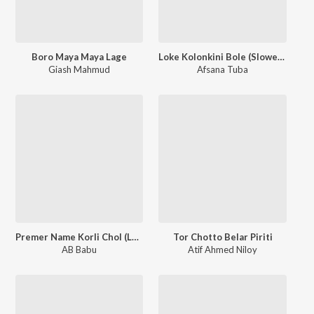
Boro Maya Maya Lage
Loke Kolonkini Bole (Slowed & Reverb)
Giash Mahmud
Afsana Tuba
Premer Name Korli Chol (Lofi Version)
Tor Chotto Belar Piriti
AB Babu
Atif Ahmed Niloy