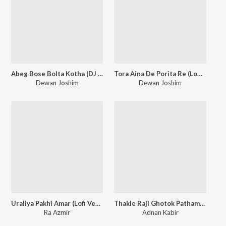
Abeg Bose Bolta Kotha (DJ Version)
Tora Aina De Porita Re (Lofi Version)
Dewan Joshim
Dewan Joshim
Uraliya Pakhi Amar (Lofi Version)
Thakle Raji Ghotok Pathamu (Lofi Version)
Ra Azmir
Adnan Kabir