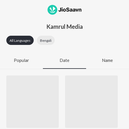
Kamrul Media
All Languages
Bengali
Popular
Date
Name