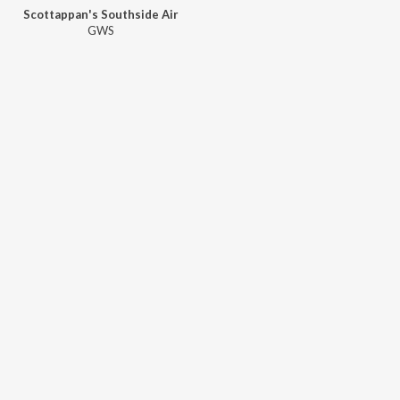
Scottappan's Southside Air
GWS