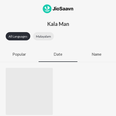
Kala Man
All Languages
Malayalam
Popular
Date
Name