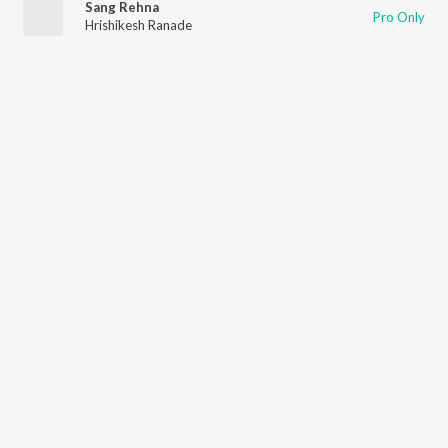
Sang Rehna
Pro Only
Hrishikesh Ranade