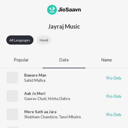
Jayraj Music
All Languages
Hindi
Popular
Date
Name
Baware Man
Pro Only
Sahid Mallya
Aab Jo Meri
Pro Only
Gaurav Chati
,
Hricha Debra
Mere Sath aa Jara
Pro Only
Shubham Chandore
,
Tanvi Mhatre