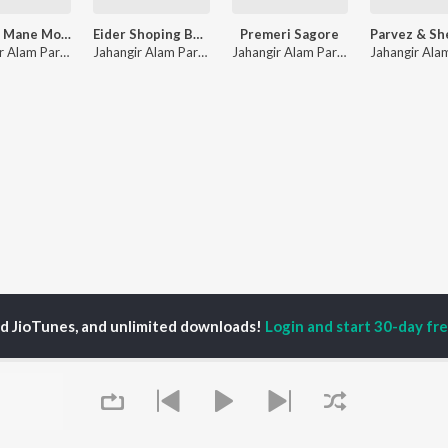
Purush Mane Modhu Lovi
Eider Shoping Bangali Fashion
Premeri Sagore
Jahangir Alam Parvez
,
Soniya
Jahangir Alam Parvez
,
Rupa Chowdhury
Jahangir Alam Parvez
ed JioTunes, and unlimited downloads!
Login and start 30-day free
P
ACTORS
DEVOTIONAL SONGS
LANGUAGE
man Khan
Krishna Bhajan
Hindi Songs
u Arjun
Mahamrityunjaya
Punjabi Songs
ny Leone
Mantra
Bhojpuri Songs