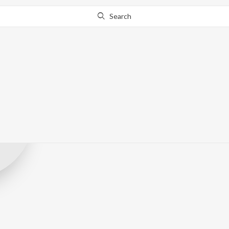
Search
Jahangir Alam 
Record Label