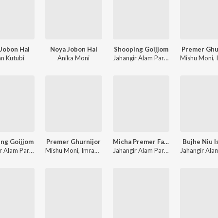
Jobon Hal
Noya Jobon Hal
Shooping Goijjom
Premer Ghu
an Kutubi
Anika Moni
Jahangir Alam Parvez
,
Akhi Moni
Mishu Moni
,
I
ng Goijjom
Premer Ghurnijor
Micha Premer Faad
Bujhe Niu I
Jahangir Alam Parvez
,
Akhi Moni
Mishu Moni
,
Imran Kutubi
Jahangir Alam Parvez