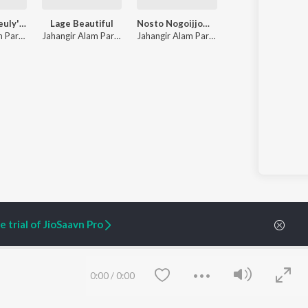
Parvez & Sheuly'r Biye
Lage Beautiful
Nosto Nogoijjom Hoilam Shopot Gori
Jahangir Alam Parvez
,
Sheuly
Jahangir Alam Parvez
Jahangir Alam Parvez
,
Farzana
 trial of JioSaavn Pro
ARTIST ORIGINALS
COMPANY
0:00
/
0:00
Zaeden - Dooriyan
About Us
Raghav - Sufi
Culture
SIXK - Dansa
Blog