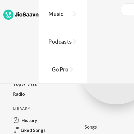
Music
BROWSE
Podcasts
New Releases
Top Charts
Top Playlists
Go Pro
Podcasts
Top Artists
Radio
LIBRARY
History
Songs
Liked Songs