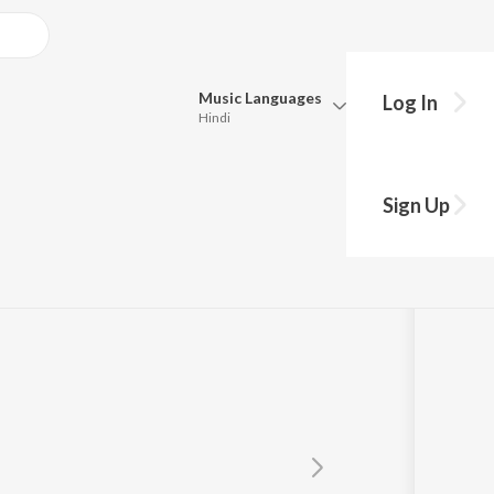
Music
Languages
Log In
Hindi
Queue
Pick all the languages you want to listen to.
Sign Up
Parvez
Hindi
Punjabi
Tamil
Telugu
Marathi
Gujarati
Bengali
Kannada
Bhojpuri
Malayalam