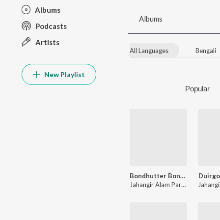
Albums
Albums
Podcasts
Artists
All Languages
Bengali
New Playlist
Popular
Bondhutter Bondhon
Duirgo
Jahangir Alam Parvez
,
Kobita