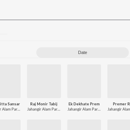
Date
itta Sansar
Raj Monir Tabij
Ek Dekhate Prem
Premer R
Jahangir Alam Parvez
,
Farzana
Jahangir Alam Parvez
,
Rekha Moni
Jahangir Alam Parvez
,
Farzana