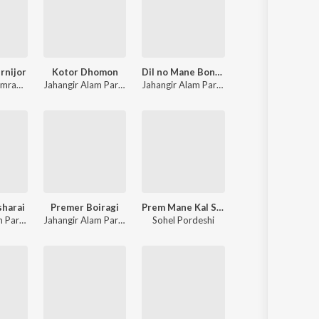
rnijor
Kotor Dhomon
Dil no Mane Bondhu
mran Kutubi
Jahangir Alam Parvez
Jahangir Alam Parvez
,
Farzana
sharai
Premer Boiragi
Prem Mane Kal Sap
Jahangir Alam Parvez
,
Samira
Jahangir Alam Parvez
Sohel Pordeshi