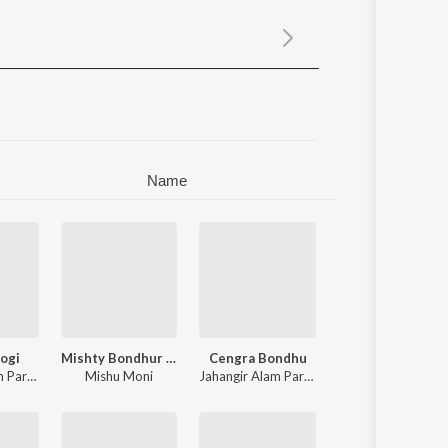
Sanskrit
Haryanvi
Rajasthani
Odia
Assamese
Update
Name
ogi
Mishty Bondhur Hasi
Cengra Bondhu
Jahangir Alam Parvez
,
Meghla Akter
Mishu Moni
Jahangir Alam Parvez
,
Meghla Akter