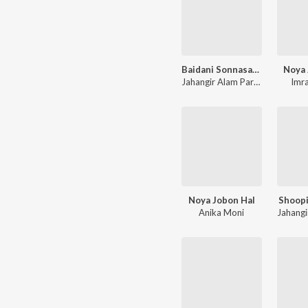
Baidani Sonnasai Boiddo
Noya 
Jahangir Alam Parvez
,
Farzana
Imr
Noya Jobon Hal
Shoopi
Anika Moni