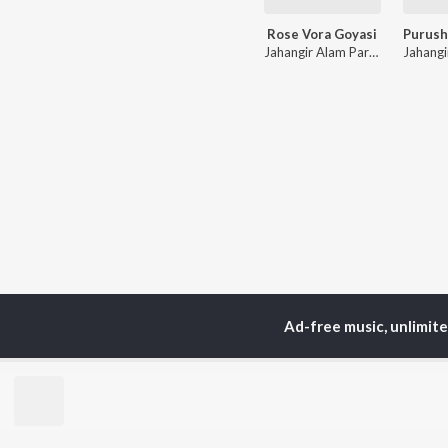
Rose Vora Goyasi
Jahangir Alam Parvez
,
Soniya
Ad-free music, unlimit
TOP
ARTISTS
TO
Neha Kakkar
Sal
Arijit Singh
All
Badshah
Sun