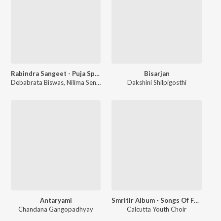
Rabindra Sangeet - Puja Special
Bisarjan
Debabrata Biswas
,
Nilima Sen
,
Rajeswari Dutta
Dakshini Shilpigosthi
,
Subinoy Roy
Antaryami
Smritir Album - Songs Of Freedom
Chandana Gangopadhyay
Calcutta Youth Choir