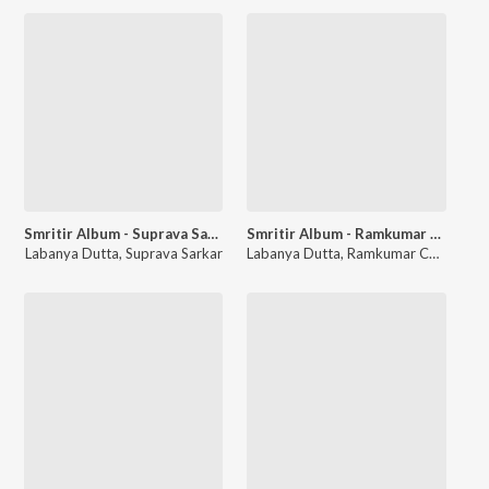
Smritir Album - Suprava Sarkar
Smritir Album - Ramkumar Chattopadhyay
Labanya Dutta
,
Suprava Sarkar
Labanya Dutta
,
Ramkumar Chattopadhyay