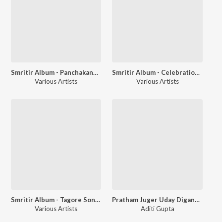
Smritir Album - Panchakanya - A Tribute To Tagore
Smritir Album - Celebration of The Autumn Festival Durga Puja
Various Artists
Various Artists
Smritir Album - Tagore Songs Based On Flutes
Pratham Juger Uday Digangane
Various Artists
Aditi Gupta