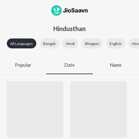
Hindusthan
All Languages
Bengali
Hindi
Bhojpuri
English
Hin
Popular
Date
Name