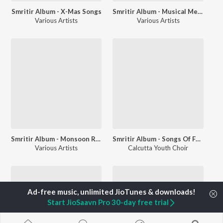
Smritir Album - X-Mas Songs
Smritir Album - Musical Memories Of Kavi Nazrul
Various Artists
Various Artists
Smritir Album - Monsoon Ragas in Tagore Songs Rabi Malhar
Smritir Album - Songs Of Freedom
Various Artists
Calcutta Youth Choir
Start JioSaavn Pro 30-day free trial