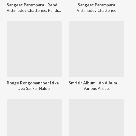
Sangeet Parampara - Rendezvous With Ragas Raga Bahar
Sangeet Parampara
Vishmadev Chatterjee
,
Pandit Ulhas Kashalkar
Vishmadev Chatterjee
,
Ustad Faiyaz Khan
Bongo Rongomancher Itikatha Season 1
Smritir Album - An Album Of Memories Celebrating Childrens Day
Deb Sankar Halder
Various Artists