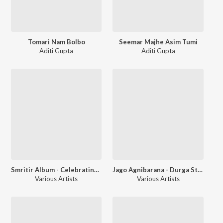
Tomari Nam Bolbo
Seemar Majhe Asim Tumi
Aditi Gupta
Aditi Gupta
Smritir Album - Celebrating The Festival of Light A Kali Puja Special
Jago Agnibarana - Durga Stotra
Various Artists
Various Artists