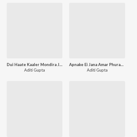
Dui Haate Kaaler Mondira Je Sadai Bajey
Apnake Ei Jana Amar Phurabe Na
Aditi Gupta
Aditi Gupta