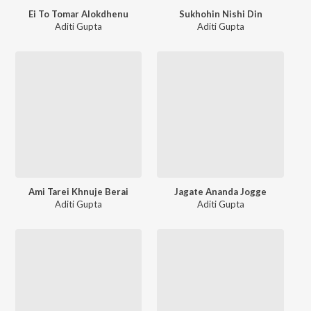
Ei To Tomar Alokdhenu
Sukhohin Nishi Din
Aditi Gupta
Aditi Gupta
Ami Tarei Khnuje Berai
Jagate Ananda Jogge
Aditi Gupta
Aditi Gupta