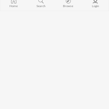
Home
Search
Browse
Login
Smritir Album - Suprava Sarkar
Smritir Album - Ramkumar Chattopadhyay
Labanya Dutta
,
Suprava Sarkar
Labanya Dutta
,
Ramkumar Chattopadhyay
Smritir Album - Bangla Lokoganer Sambhar
Smritir Album - Amar Pal
Various Artists
Amar Pal