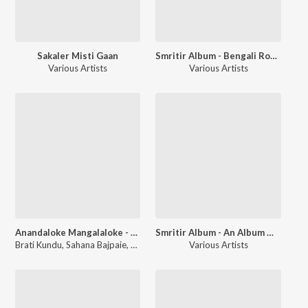
Sakaler Misti Gaan
Smritir Album - Bengali Romantic Film Songs
Various Artists
Various Artists
Anandaloke Mangalaloke - Prayer Song
Smritir Album - An Album Of Memories Celebrating Environment
Brati Kundu
,
Sahana Bajpaie
,
Nishith Sadhu
Various Artists