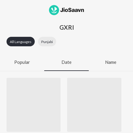
GXRI
All Languages
Punjabi
Popular
Date
Name