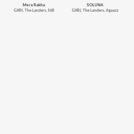
Mera Rakha
SOLUNA
GXRI
,
The Landers
,
Still
GXRI
,
The Landers
,
Agaazz