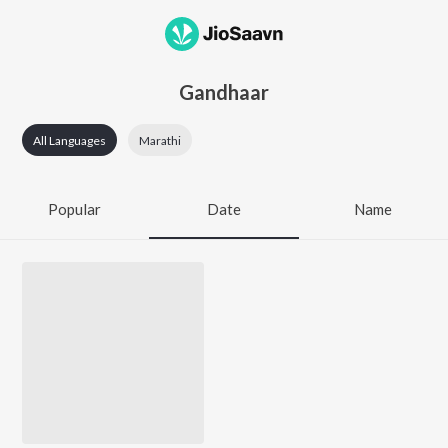
Gandhaar
All Languages
Marathi
Popular
Date
Name