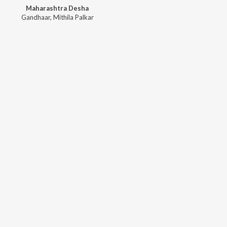
Maharashtra Desha
Gandhaar
,
Mithila Palkar